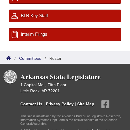
BLR Key Staff
Interim Filings
/
Committees
/
Roster
Arkansas State Legislature
1 Capitol Mall, Fifth Floor
Little Rock, AR 72201
Contact Us
|
Privacy Policy
|
Site Map
This site is maintained by the Arkansas Bureau of Legislative Research,
Information Systems Dept., and is the official website of the Arkansas
General Assembly.