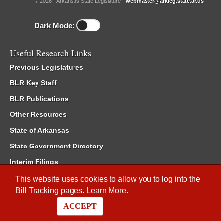
© 2026 - Arkansas State Legislature -
webmaster@arkleg.state.ar.us
Dark Mode:
Useful Research Links
Previous Legislatures
BLR Key Staff
BLR Publications
Other Resources
State of Arkansas
State Government Directory
Interim Filings
Committee Room Reservation
This website uses cookies to allow you to log into the
Bill Tracking
pages.
Learn More
.
Meetings of the Whole/Business Meetings
ACCEPT
Code of Arkansas Rules