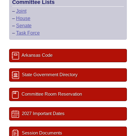
Committee Lists
–
Joint
–
House
–
Senate
–
Task Force
Arkansas Code
State Government Directory
Committee Room Reservation
2027 Important Dates
Session Documents