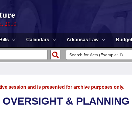
ture
n, 2010
Bills
Calendars
Arkansas Law
Budge
tive session and is presented for archive purposes only.
 OVERSIGHT & PLANNING