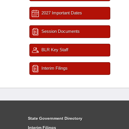
2027 Important Dates
Session Documents
BLR Key Staff
Interim Filings
State Government Directory
Interim Filings