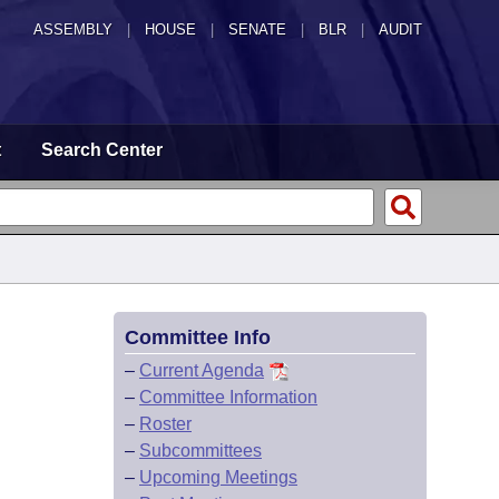
ASSEMBLY
|
HOUSE
|
SENATE
|
BLR
|
AUDIT
t
Search Center
Committee Info
–
Current Agenda
–
Committee Information
–
Roster
–
Subcommittees
–
Upcoming Meetings