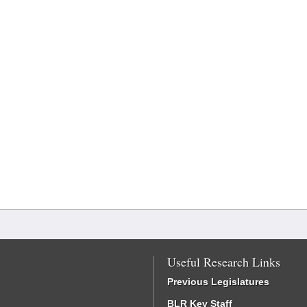
Useful Research Links
Previous Legislatures
BLR Key Staff