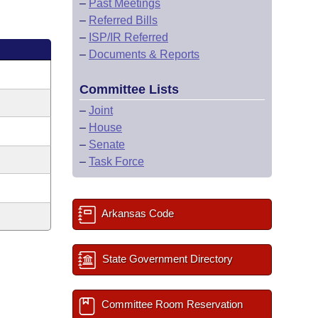
–
Past Meetings
–
Referred Bills
–
ISP/IR Referred
–
Documents & Reports
Committee Lists
–
Joint
–
House
–
Senate
–
Task Force
Arkansas Code
State Government Directory
Committee Room Reservation