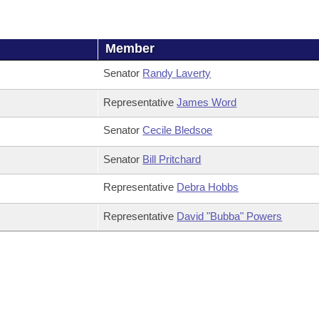
Member
Senator
Randy Laverty
Representative
James Word
Senator
Cecile Bledsoe
Senator
Bill Pritchard
Representative
Debra Hobbs
Representative
David "Bubba" Powers