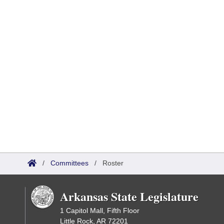
/
Committees
/
Roster
Arkansas State Legislature
1 Capitol Mall, Fifth Floor
Little Rock, AR 72201