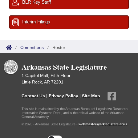
BLR Key Staff
Interim Filings
/
Committees
/
Roster
Arkansas State Legislature
1 Capitol Mall, Fifth Floor
Little Rock, AR 72201
Contact Us
|
Privacy Policy
|
Site Map
This site is maintained by the Arkansas Bureau of Legislative Research,
Information Systems Dept., and is the official website of the Arkansas
General Assembly.
© 2026 - Arkansas State Legislature -
webmaster@arkleg.state.ar.us