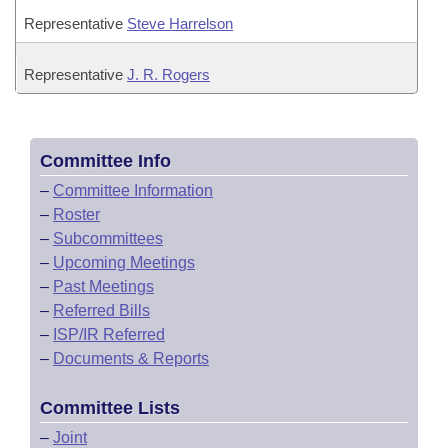
Representative
Steve Harrelson
Representative
J. R. Rogers
Committee Info
–
Committee Information
–
Roster
–
Subcommittees
–
Upcoming Meetings
–
Past Meetings
–
Referred Bills
–
ISP/IR Referred
–
Documents & Reports
Committee Lists
–
Joint