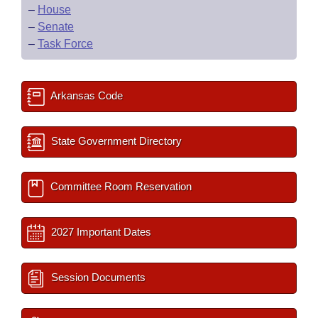
–
House
–
Senate
–
Task Force
Arkansas Code
State Government Directory
Committee Room Reservation
2027 Important Dates
Session Documents