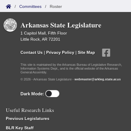
/
Committees
/
Roster
Arkansas State Legislature
1 Capitol Mall, Fifth Floor
Little Rock, AR 72201
Contact Us
|
Privacy Policy
|
Site Map
This site is maintained by the Arkansas Bureau of Legislative Research,
Information Systems Dept., and is the official website of the Arkansas
General Assembly.
© 2026 - Arkansas State Legislature -
webmaster@arkleg.state.ar.us
Dark Mode:
Useful Research Links
Previous Legislatures
BLR Key Staff