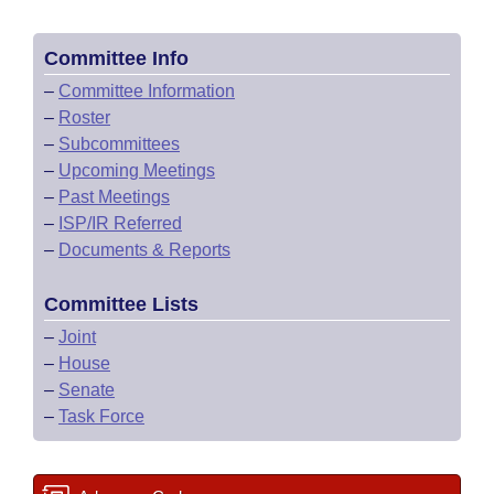
Committee Info
–
Committee Information
–
Roster
–
Subcommittees
–
Upcoming Meetings
–
Past Meetings
–
ISP/IR Referred
–
Documents & Reports
Committee Lists
–
Joint
–
House
–
Senate
–
Task Force