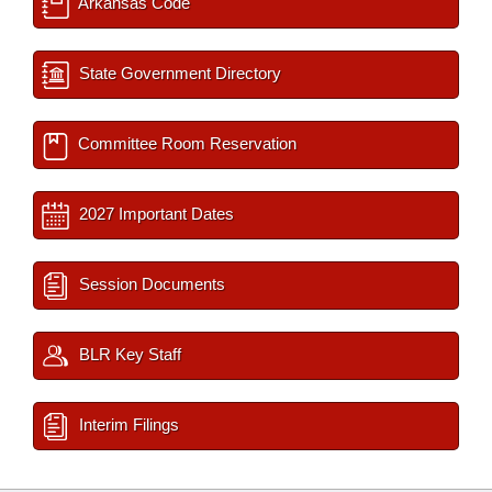
Arkansas Code
State Government Directory
Committee Room Reservation
2027 Important Dates
Session Documents
BLR Key Staff
Interim Filings