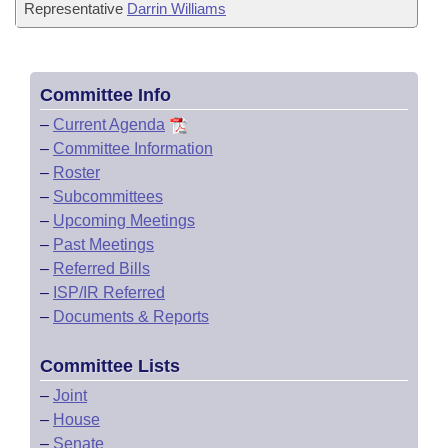
Representative
Darrin Williams
Committee Info
–
Current Agenda
–
Committee Information
–
Roster
–
Subcommittees
–
Upcoming Meetings
–
Past Meetings
–
Referred Bills
–
ISP/IR Referred
–
Documents & Reports
Committee Lists
–
Joint
–
House
–
Senate