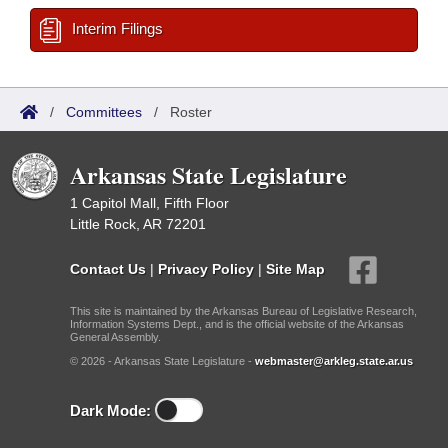
Interim Filings
/
Committees
/
Roster
Arkansas State Legislature
1 Capitol Mall, Fifth Floor
Little Rock, AR 72201
Contact Us
|
Privacy Policy
|
Site Map
This site is maintained by the Arkansas Bureau of Legislative Research,
Information Systems Dept., and is the official website of the Arkansas
General Assembly.
© 2026 - Arkansas State Legislature -
webmaster@arkleg.state.ar.us
Dark Mode: