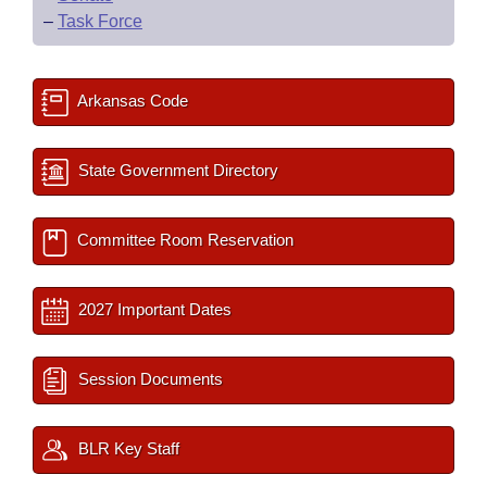
–
Task Force
Arkansas Code
State Government Directory
Committee Room Reservation
2027 Important Dates
Session Documents
BLR Key Staff