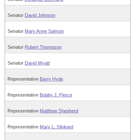
Senator
David Johnson
Senator
Mary Anne Salmon
Senator
Robert Thompson
Senator
David Wyatt
Representative
Barry Hyde
Representative
Bobby J. Pierce
Representative
Matthew Shepherd
Representative
Mary L. Slinkard