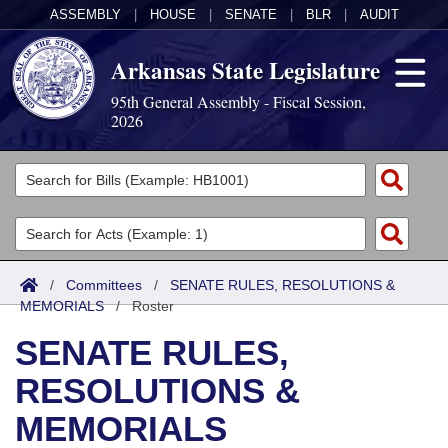
ASSEMBLY
|
HOUSE
|
SENATE
|
BLR
|
AUDIT
Arkansas State Legislature
95th General Assembly - Fiscal Session,
2026
Legislators
List All
Committees
Joint
Acts
Search
/
Committees
/
SENATE RULES, RESOLUTIONS &
MEMORIALS
Search by Range
/
Roster
Bills
Senate
District Finder
SENATE RULES,
Search by Range
Calendars
Advanced Search
House
RESOLUTIONS &
Meetings and Events
Arkansas Law
Advanced Search
Code Sections Amended
Task Force
MEMORIALS
Arkansas Code and Constitution of 1874
Budget