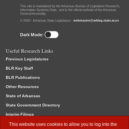
This site is maintained by the Arkansas Bureau of Legislative Research,
Information Systems Dept., and is the official website of the Arkansas
General Assembly.
© 2026 - Arkansas State Legislature -
webmaster@arkleg.state.ar.us
Dark Mode:
Useful Research Links
Previous Legislatures
BLR Key Staff
BLR Publications
Other Resources
State of Arkansas
State Government Directory
Interim Filings
Committee Room Reservation
This website uses cookies to allow you to log into the