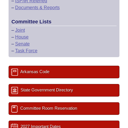
–
ISP/IR Referred
–
Documents & Reports
Committee Lists
–
Joint
–
House
–
Senate
–
Task Force
Arkansas Code
State Government Directory
Committee Room Reservation
2027 Important Dates