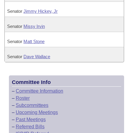
Senator
Jimmy Hickey, Jr
Senator
Missy Irvin
Senator
Matt Stone
Senator
Dave Wallace
Committee Info
–
Committee Information
–
Roster
–
Subcommittees
–
Upcoming Meetings
–
Past Meetings
–
Referred Bills