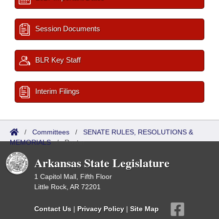
Session Documents
BLR Key Staff
Interim Filings
/
Committees
/
SENATE RULES, RESOLUTIONS &
MEMORIALS
/
Roster
Arkansas State Legislature
1 Capitol Mall, Fifth Floor
Little Rock, AR 72201
Contact Us
|
Privacy Policy
|
Site Map