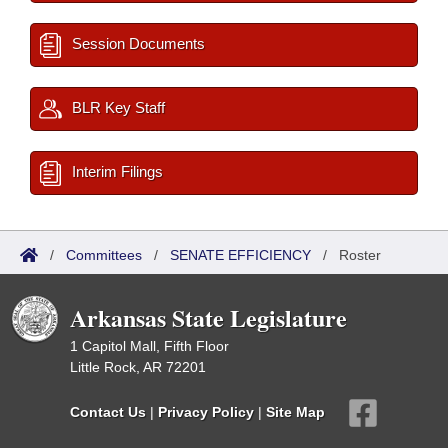
Session Documents
BLR Key Staff
Interim Filings
/
Committees
/
SENATE EFFICIENCY
/
Roster
Arkansas State Legislature
1 Capitol Mall, Fifth Floor
Little Rock, AR 72201
Contact Us
|
Privacy Policy
|
Site Map