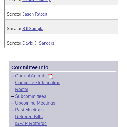
Senator
Jason Rapert
Senator
Bill Sample
Senator
David J. Sanders
Committee Info
–
Current Agenda
–
Committee Information
–
Roster
–
Subcommittees
–
Upcoming Meetings
–
Past Meetings
–
Referred Bills
–
ISP/IR Referred