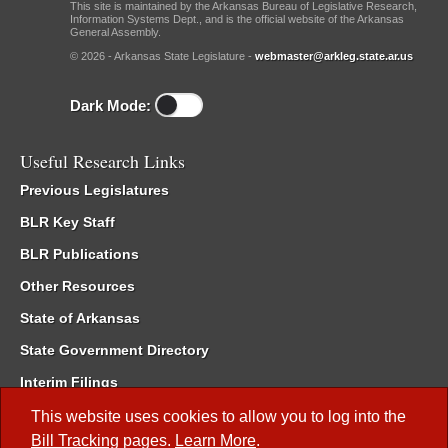
This site is maintained by the Arkansas Bureau of Legislative Research,
Information Systems Dept., and is the official website of the Arkansas
General Assembly.
© 2026 - Arkansas State Legislature -
webmaster@arkleg.state.ar.us
Dark Mode:
Useful Research Links
Previous Legislatures
BLR Key Staff
BLR Publications
Other Resources
State of Arkansas
State Government Directory
Interim Filings
Committee Room Reservation
This website uses cookies to allow you to log into the
Bill Tracking
pages.
Learn More
.
Meetings of the Whole/Business Meetings