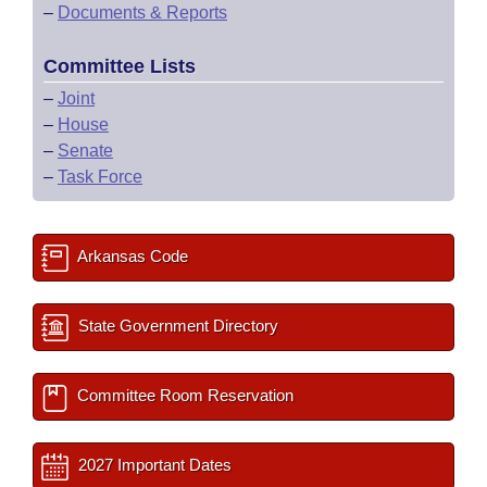
–
Documents & Reports
Committee Lists
–
Joint
–
House
–
Senate
–
Task Force
Arkansas Code
State Government Directory
Committee Room Reservation
2027 Important Dates