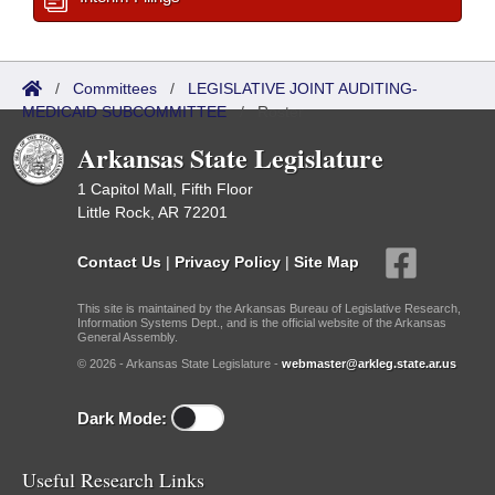
/
Committees
/
LEGISLATIVE JOINT AUDITING-
MEDICAID SUBCOMMITTEE
/
Roster
Arkansas State Legislature
1 Capitol Mall, Fifth Floor
Little Rock, AR 72201
Contact Us
|
Privacy Policy
|
Site Map
This site is maintained by the Arkansas Bureau of Legislative Research,
Information Systems Dept., and is the official website of the Arkansas
General Assembly.
© 2026 - Arkansas State Legislature -
webmaster@arkleg.state.ar.us
Dark Mode:
Useful Research Links