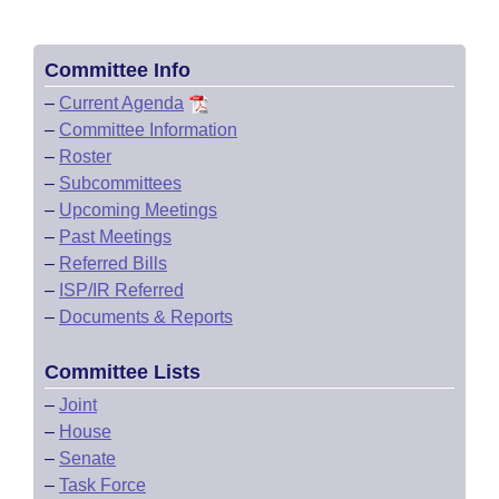
Committee Info
–
Current Agenda
–
Committee Information
–
Roster
–
Subcommittees
–
Upcoming Meetings
–
Past Meetings
–
Referred Bills
–
ISP/IR Referred
–
Documents & Reports
Committee Lists
–
Joint
–
House
–
Senate
–
Task Force