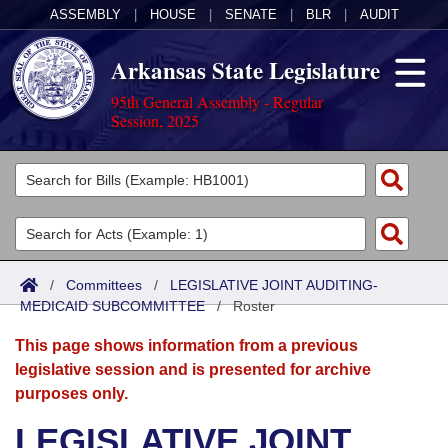
ASSEMBLY
|
HOUSE
|
SENATE
|
BLR
|
AUDIT
Arkansas State Legislature
95th General Assembly - Regular
Session, 2025
Legislators
List All
Committees
Joint
Acts
Search
/
Committees
/
LEGISLATIVE JOINT AUDITING-
MEDICAID SUBCOMMITTEE
Search by Range
/
Roster
Bills
Senate
District Finder
This page shows information from a previous
Search by Range
Calendars
Advanced Search
House
legislative session and is presented for archive
purposes only.
Meetings and Events
Arkansas Law
Advanced Search
Code Sections Amended
Task Force
LEGISLATIVE JOINT
Arkansas Code and Constitution of 1874
Budget