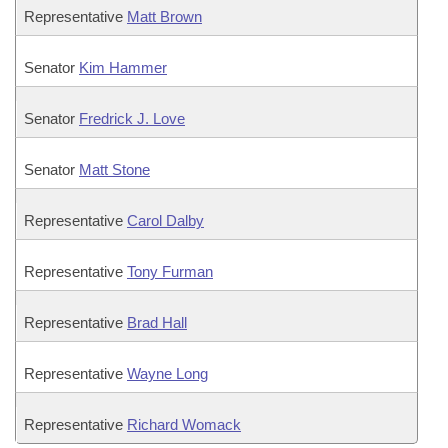
Representative
Matt Brown
Senator
Kim Hammer
Senator
Fredrick J. Love
Senator
Matt Stone
Representative
Carol Dalby
Representative
Tony Furman
Representative
Brad Hall
Representative
Wayne Long
Representative
Richard Womack