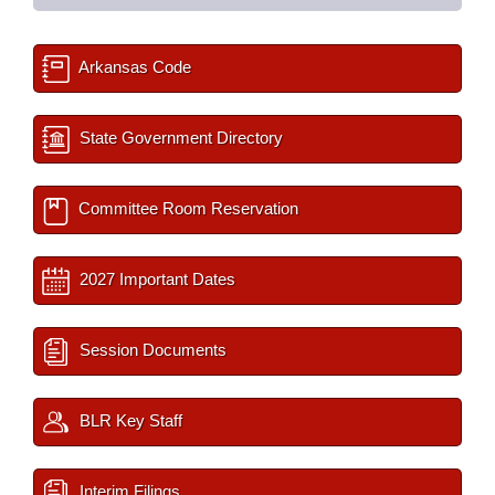
Arkansas Code
State Government Directory
Committee Room Reservation
2027 Important Dates
Session Documents
BLR Key Staff
Interim Filings