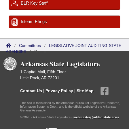
BLR Key Staff
Interim Filings
/
Committees
/
LEGISLATIVE JOINT AUDITING-STATE
AGENCIES
/
Roster
Arkansas State Legislature
1 Capitol Mall, Fifth Floor
Little Rock, AR 72201
Contact Us
|
Privacy Policy
|
Site Map
This site is maintained by the Arkansas Bureau of Legislative Research,
Information Systems Dept., and is the official website of the Arkansas
General Assembly.
© 2026 - Arkansas State Legislature -
webmaster@arkleg.state.ar.us