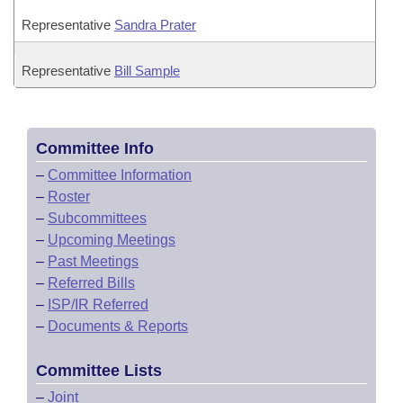
Representative
Sandra Prater
Representative
Bill Sample
Committee Info
–
Committee Information
–
Roster
–
Subcommittees
–
Upcoming Meetings
–
Past Meetings
–
Referred Bills
–
ISP/IR Referred
–
Documents & Reports
Committee Lists
–
Joint