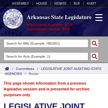
ASSEMBLY
|
HOUSE
|
SENATE
|
BLR
|
AUDIT
Arkansas State Legislature
86th General Assembly - First
Extraordinary Session, 2008
Legislators
List All
Committees
Joint
Acts
Search
/
Committees
/
LEGISLATIVE JOINT AUDITING-STATE
AGENCIES
Search by Range
/
Roster
Bills
Senate
District Finder
This page shows information from a previous
Search by Range
Calendars
Advanced Search
House
legislative session and is presented for archive
purposes only.
Meetings and Events
Arkansas Law
Advanced Search
Code Sections Amended
Task Force
LEGISLATIVE JOINT
Arkansas Code and Constitution of 1874
Budget