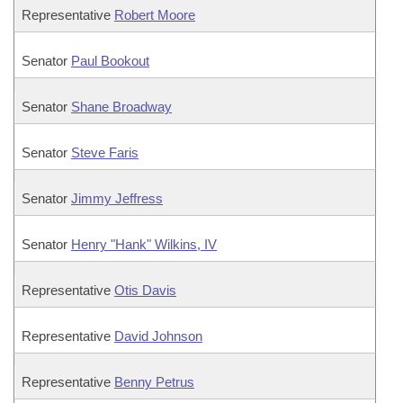
Representative
Robert Moore
Senator
Paul Bookout
Senator
Shane Broadway
Senator
Steve Faris
Senator
Jimmy Jeffress
Senator
Henry "Hank" Wilkins, IV
Representative
Otis Davis
Representative
David Johnson
Representative
Benny Petrus