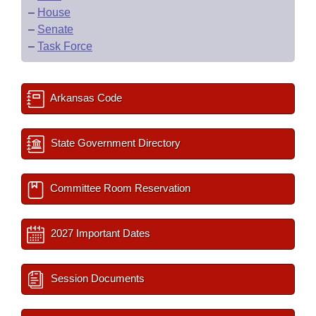
–
House
–
Senate
–
Task Force
Arkansas Code
State Government Directory
Committee Room Reservation
2027 Important Dates
Session Documents