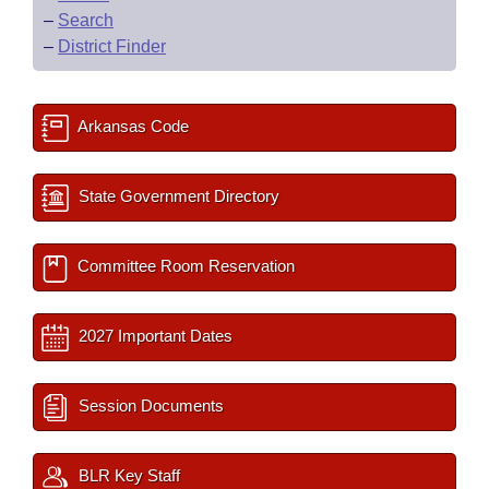
–
Search
–
District Finder
Arkansas Code
State Government Directory
Committee Room Reservation
2027 Important Dates
Session Documents
BLR Key Staff