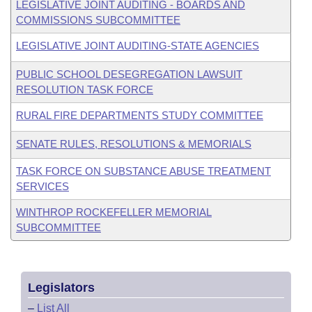
LEGISLATIVE JOINT AUDITING - BOARDS AND
COMMISSIONS SUBCOMMITTEE
LEGISLATIVE JOINT AUDITING-STATE AGENCIES
PUBLIC SCHOOL DESEGREGATION LAWSUIT
RESOLUTION TASK FORCE
RURAL FIRE DEPARTMENTS STUDY COMMITTEE
SENATE RULES, RESOLUTIONS & MEMORIALS
TASK FORCE ON SUBSTANCE ABUSE TREATMENT
SERVICES
WINTHROP ROCKEFELLER MEMORIAL
SUBCOMMITTEE
Legislators
–
List All