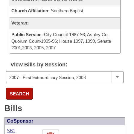
Church Affiliation:
Southern Baptist
Veteran:
Public Service:
City Council-1987-93; Ashley Co.
Quorum Court-1995-96; House 1997, 1999, Senate
2001,2003, 2005, 2007
View Bills by Session:
SEARCH
Bills
CoSponsor
SB1