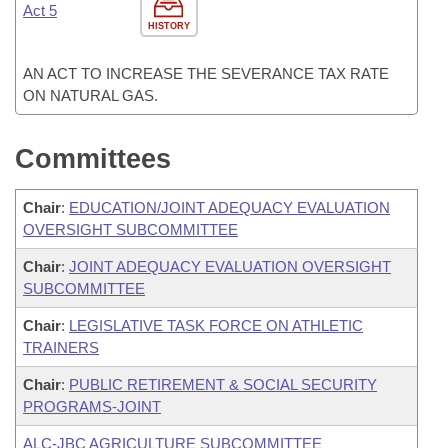
Act 5
HISTORY
AN ACT TO INCREASE THE SEVERANCE TAX RATE
ON NATURAL GAS.
Committees
Chair
:
EDUCATION/JOINT ADEQUACY EVALUATION
OVERSIGHT SUBCOMMITTEE
Chair
:
JOINT ADEQUACY EVALUATION OVERSIGHT
SUBCOMMITTEE
Chair
:
LEGISLATIVE TASK FORCE ON ATHLETIC
TRAINERS
Chair
:
PUBLIC RETIREMENT & SOCIAL SECURITY
PROGRAMS-JOINT
ALC-JBC AGRICULTURE SUBCOMMITTEE