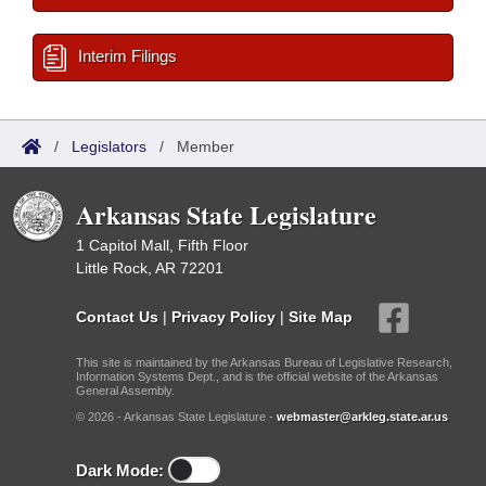
Interim Filings
/
Legislators
/
Member
Arkansas State Legislature
1 Capitol Mall, Fifth Floor
Little Rock, AR 72201
Contact Us
|
Privacy Policy
|
Site Map
This site is maintained by the Arkansas Bureau of Legislative Research,
Information Systems Dept., and is the official website of the Arkansas
General Assembly.
© 2026 - Arkansas State Legislature -
webmaster@arkleg.state.ar.us
Dark Mode: