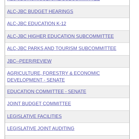
ALC-JBC BUDGET HEARINGS
ALC-JBC EDUCATION K-12
ALC-JBC HIGHER EDUCATION SUBCOMMITTEE
ALC-JBC PARKS AND TOURISM SUBCOMMITTEE
JBC--PEER/REVIEW
AGRICULTURE, FORESTRY & ECONOMIC
DEVELOPMENT - SENATE
EDUCATION COMMITTEE - SENATE
JOINT BUDGET COMMITTEE
LEGISLATIVE FACILITIES
LEGISLATIVE JOINT AUDITING