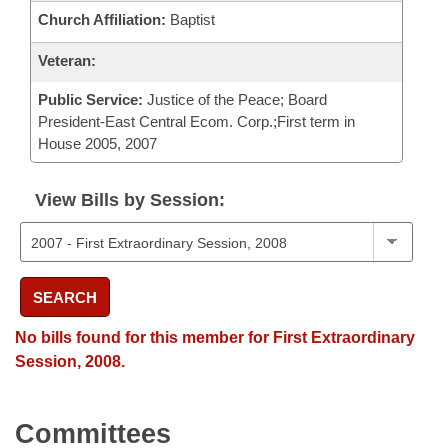
Church Affiliation:
Baptist
Veteran:
Public Service:
Justice of the Peace; Board
President-East Central Ecom. Corp.;First term in
House 2005, 2007
View Bills by Session:
SEARCH
No bills found for this member for First Extraordinary
Session, 2008.
Committees