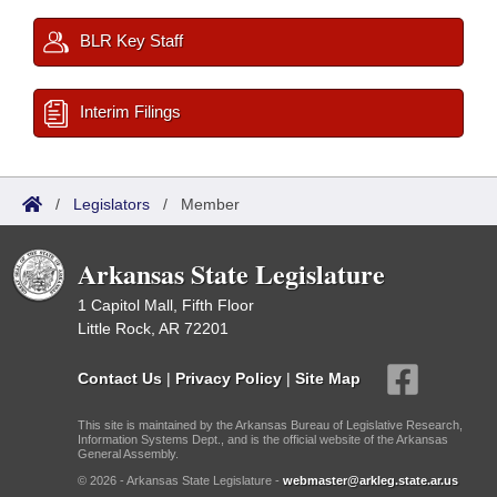
BLR Key Staff
Interim Filings
/
Legislators
/
Member
Arkansas State Legislature
1 Capitol Mall, Fifth Floor
Little Rock, AR 72201
Contact Us
|
Privacy Policy
|
Site Map
This site is maintained by the Arkansas Bureau of Legislative Research,
Information Systems Dept., and is the official website of the Arkansas
General Assembly.
© 2026 - Arkansas State Legislature -
webmaster@arkleg.state.ar.us