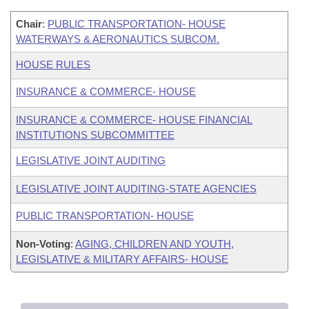
Chair
:
PUBLIC TRANSPORTATION- HOUSE
WATERWAYS & AERONAUTICS SUBCOM.
HOUSE RULES
INSURANCE & COMMERCE- HOUSE
INSURANCE & COMMERCE- HOUSE FINANCIAL
INSTITUTIONS SUBCOMMITTEE
LEGISLATIVE JOINT AUDITING
LEGISLATIVE JOINT AUDITING-STATE AGENCIES
PUBLIC TRANSPORTATION- HOUSE
Non-Voting
:
AGING, CHILDREN AND YOUTH,
LEGISLATIVE & MILITARY AFFAIRS- HOUSE