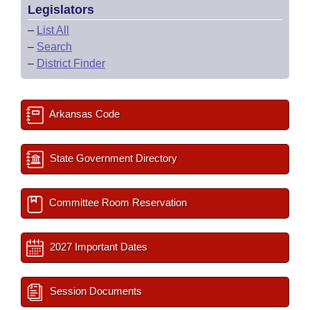
Legislators
–
List All
–
Search
–
District Finder
Arkansas Code
State Government Directory
Committee Room Reservation
2027 Important Dates
Session Documents