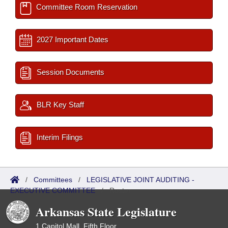
Committee Room Reservation
2027 Important Dates
Session Documents
BLR Key Staff
Interim Filings
/
Committees
/
LEGISLATIVE JOINT AUDITING -
EXECUTIVE COMMITTEE
/
Roster
Arkansas State Legislature
1 Capitol Mall, Fifth Floor