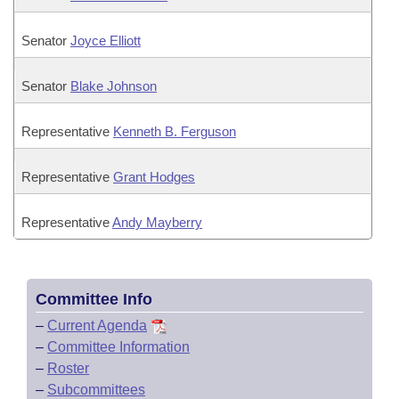
Senator
Joyce Elliott
Senator
Blake Johnson
Representative
Kenneth B. Ferguson
Representative
Grant Hodges
Representative
Andy Mayberry
Committee Info
–
Current Agenda
–
Committee Information
–
Roster
–
Subcommittees