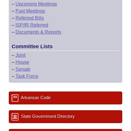
–
Upcoming Meetings
–
Past Meetings
–
Referred Bills
–
ISP/IR Referred
–
Documents & Reports
Committee Lists
–
Joint
–
House
–
Senate
–
Task Force
Arkansas Code
State Government Directory