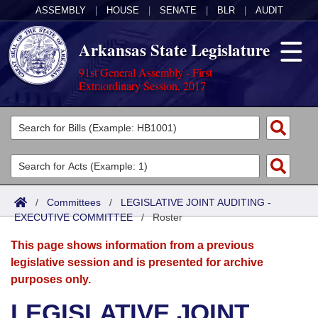
ASSEMBLY
|
HOUSE
|
SENATE
|
BLR
|
AUDIT
Arkansas State Legislature
91st General Assembly - First
Extraordinary Session, 2017
Legislators
List All
Committees
Joint
Acts
Search
/
Committees
/
LEGISLATIVE JOINT AUDITING -
EXECUTIVE COMMITTEE
Search by Range
/
Roster
Bills
Senate
District Finder
This page shows information from a previous
Search by Range
Calendars
Advanced Search
House
legislative session and is presented for archive
purposes only.
Meetings and Events
Arkansas Law
Advanced Search
Code Sections Amended
Task Force
LEGISLATIVE JOINT
Arkansas Code and Constitution of 1874
Budget