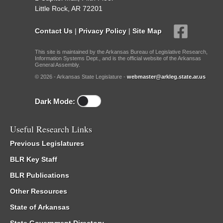
Little Rock, AR 72201
Contact Us
|
Privacy Policy
|
Site Map
This site is maintained by the Arkansas Bureau of Legislative Research,
Information Systems Dept., and is the official website of the Arkansas
General Assembly.
© 2026 - Arkansas State Legislature -
webmaster@arkleg.state.ar.us
Dark Mode:
Useful Research Links
Previous Legislatures
BLR Key Staff
BLR Publications
Other Resources
State of Arkansas