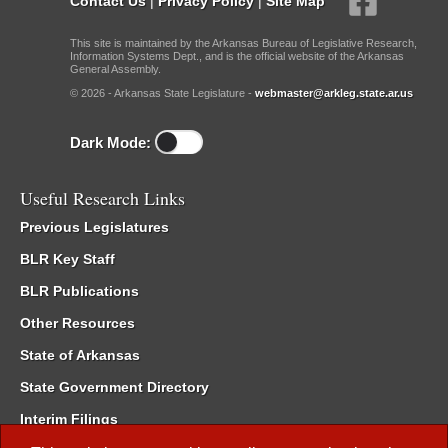
Contact Us
|
Privacy Policy
|
Site Map
This site is maintained by the Arkansas Bureau of Legislative Research,
Information Systems Dept., and is the official website of the Arkansas
General Assembly.
© 2026 - Arkansas State Legislature -
webmaster@arkleg.state.ar.us
Dark Mode:
Useful Research Links
Previous Legislatures
BLR Key Staff
BLR Publications
Other Resources
State of Arkansas
State Government Directory
Interim Filings