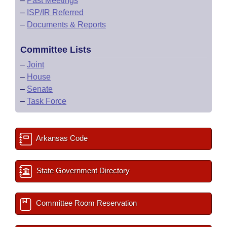
–
Past Meetings
–
ISP/IR Referred
–
Documents & Reports
Committee Lists
–
Joint
–
House
–
Senate
–
Task Force
Arkansas Code
State Government Directory
Committee Room Reservation