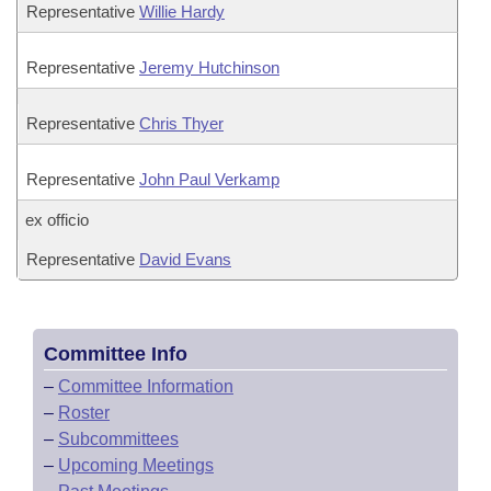
Representative
Willie Hardy
Representative
Jeremy Hutchinson
Representative
Chris Thyer
Representative
John Paul Verkamp
ex officio
Representative
David Evans
Committee Info
–
Committee Information
–
Roster
–
Subcommittees
–
Upcoming Meetings