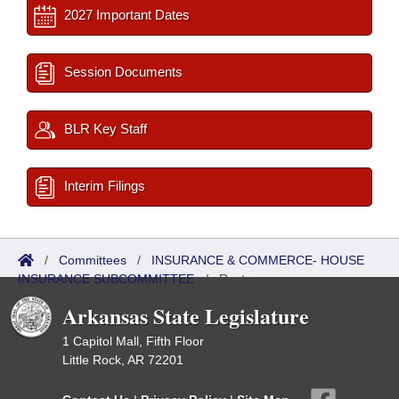
2027 Important Dates
Session Documents
BLR Key Staff
Interim Filings
/
Committees
/
INSURANCE & COMMERCE- HOUSE
INSURANCE SUBCOMMITTEE
/
Roster
Arkansas State Legislature
1 Capitol Mall, Fifth Floor
Little Rock, AR 72201