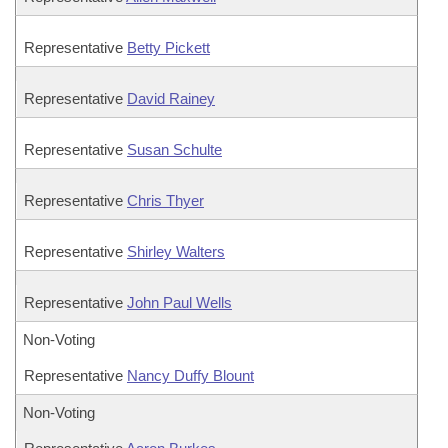
Representative
Betty Pickett
Representative
David Rainey
Representative
Susan Schulte
Representative
Chris Thyer
Representative
Shirley Walters
Representative
John Paul Wells
Non-Voting
Representative
Nancy Duffy Blount
Non-Voting