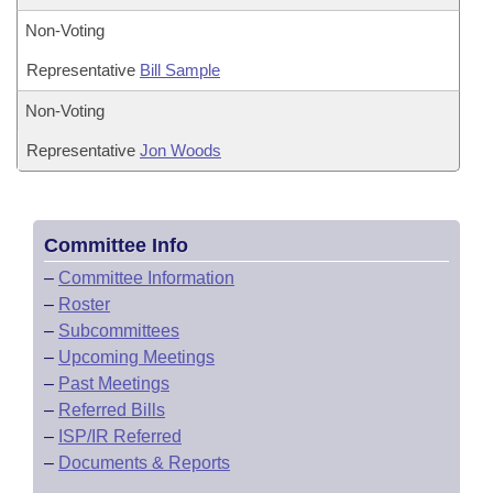
Non-Voting
Representative
Bill Sample
Non-Voting
Representative
Jon Woods
Committee Info
–
Committee Information
–
Roster
–
Subcommittees
–
Upcoming Meetings
–
Past Meetings
–
Referred Bills
–
ISP/IR Referred
–
Documents & Reports