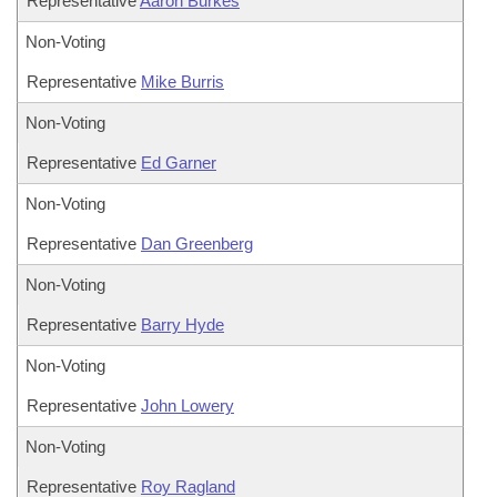
Representative
Aaron Burkes
Non-Voting
Representative
Mike Burris
Non-Voting
Representative
Ed Garner
Non-Voting
Representative
Dan Greenberg
Non-Voting
Representative
Barry Hyde
Non-Voting
Representative
John Lowery
Non-Voting
Representative
Roy Ragland