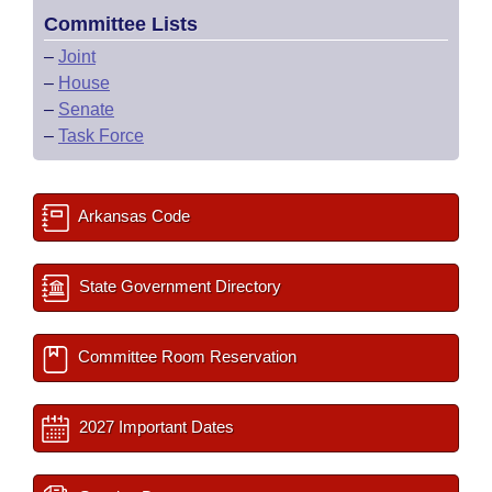
Committee Lists
–
Joint
–
House
–
Senate
–
Task Force
Arkansas Code
State Government Directory
Committee Room Reservation
2027 Important Dates