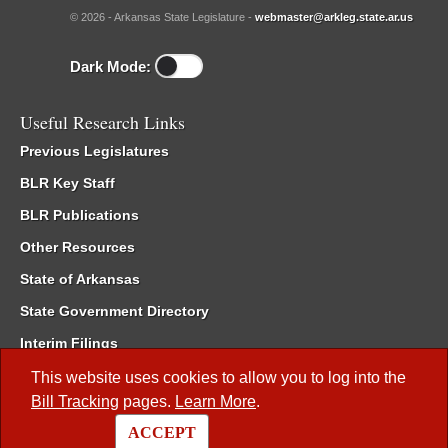
© 2026 - Arkansas State Legislature -
webmaster@arkleg.state.ar.us
Dark Mode:
Useful Research Links
Previous Legislatures
BLR Key Staff
BLR Publications
Other Resources
State of Arkansas
State Government Directory
Interim Filings
Committee Room Reservation
This website uses cookies to allow you to log into the
Bill Tracking
pages.
Learn More
.
Meetings of the Whole/Business Meetings
ACCEPT
Code of Arkansas Rules