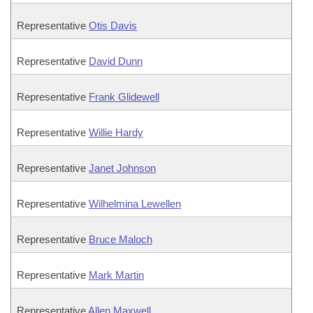
Representative
Otis Davis
Representative
David Dunn
Representative
Frank Glidewell
Representative
Willie Hardy
Representative
Janet Johnson
Representative
Wilhelmina Lewellen
Representative
Bruce Maloch
Representative
Mark Martin
Representative
Allen Maxwell