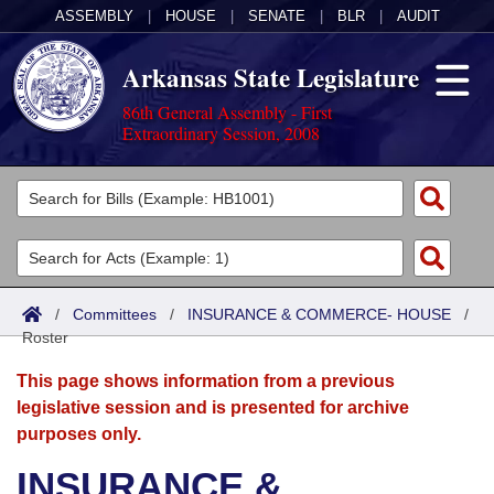
ASSEMBLY
|
HOUSE
|
SENATE
|
BLR
|
AUDIT
Arkansas State Legislature
86th General Assembly - First
Extraordinary Session, 2008
Legislators
List All
Committees
Joint
Acts
Search
/
Committees
/
INSURANCE & COMMERCE- HOUSE
/
Roster
Search by Range
Bills
Senate
District Finder
This page shows information from a previous
Search by Range
Calendars
Advanced Search
House
legislative session and is presented for archive
purposes only.
Meetings and Events
Arkansas Law
Advanced Search
Code Sections Amended
Task Force
INSURANCE &
Arkansas Code and Constitution of 1874
Budget