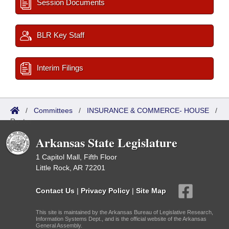
Session Documents
BLR Key Staff
Interim Filings
/
Committees
/
INSURANCE & COMMERCE- HOUSE
/
Roster
Arkansas State Legislature
1 Capitol Mall, Fifth Floor
Little Rock, AR 72201
Contact Us
|
Privacy Policy
|
Site Map
This site is maintained by the Arkansas Bureau of Legislative Research,
Information Systems Dept., and is the official website of the Arkansas
General Assembly.