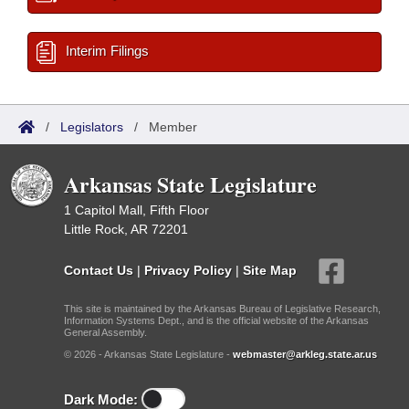
Interim Filings
/
Legislators
/
Member
Arkansas State Legislature
1 Capitol Mall, Fifth Floor
Little Rock, AR 72201
Contact Us
|
Privacy Policy
|
Site Map
This site is maintained by the Arkansas Bureau of Legislative Research,
Information Systems Dept., and is the official website of the Arkansas
General Assembly.
© 2026 - Arkansas State Legislature -
webmaster@arkleg.state.ar.us
Dark Mode: