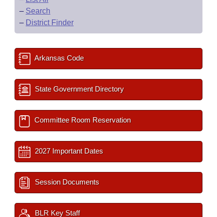
–
Search
–
District Finder
Arkansas Code
State Government Directory
Committee Room Reservation
2027 Important Dates
Session Documents
BLR Key Staff