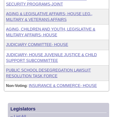
SECURITY PROGRAMS-JOINT
AGING & LEGISLATIVE AFFAIRS- HOUSE LEG.,
MILITARY & VETERANS AFFAIRS
AGING, CHILDREN AND YOUTH, LEGISLATIVE &
MILITARY AFFAIRS- HOUSE
JUDICIARY COMMITTEE- HOUSE
JUDICIARY- HOUSE JUVENILE JUSTICE & CHILD
SUPPORT SUBCOMMITTEE
PUBLIC SCHOOL DESEGREGATION LAWSUIT
RESOLUTION TASK FORCE
Non-Voting
:
INSURANCE & COMMERCE- HOUSE
Legislators
–
List All