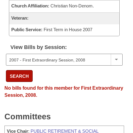
Church Affiliation:
Christian Non-Denom.
Veteran:
Public Service:
First Term in House 2007
View Bills by Session:
SEARCH
No bills found for this member for First Extraordinary
Session, 2008.
Committees
Vice Chair
:
PUBLIC RETIREMENT & SOCIAL