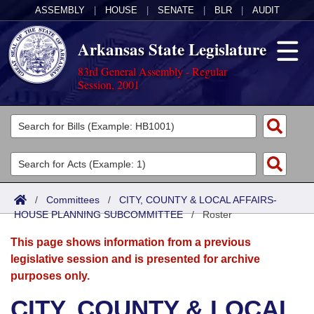
ASSEMBLY
|
HOUSE
|
SENATE
|
BLR
|
AUDIT
Arkansas State Legislature
83rd General Assembly - Regular
Session, 2001
Legislators
List All
Committees
Joint
Acts
Search
/
Committees
/
CITY, COUNTY & LOCAL AFFAIRS-
HOUSE PLANNING SUBCOMMITTEE
Search by Range
/
Roster
Bills
Senate
District Finder
This page shows information from a previous
Search by Range
Calendars
Advanced Search
House
legislative session and is presented for archive
purposes only.
Meetings and Events
Arkansas Law
Advanced Search
Code Sections Amended
Task Force
CITY, COUNTY & LOCAL
Arkansas Code and Constitution of 1874
Budget