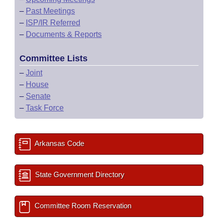
–
Past Meetings
–
ISP/IR Referred
–
Documents & Reports
Committee Lists
–
Joint
–
House
–
Senate
–
Task Force
Arkansas Code
State Government Directory
Committee Room Reservation