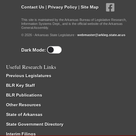
Contact Us
|
Privacy Policy
|
Site Map
This site is maintained by the Arkansas Bureau of Legislative Research,
Information Systems Dept., and is the official website of the Arkansas
General Assembly.
© 2026 - Arkansas State Legislature -
webmaster@arkleg.state.ar.us
Dark Mode:
Useful Research Links
Previous Legislatures
BLR Key Staff
BLR Publications
Other Resources
State of Arkansas
State Government Directory
Interim Filings