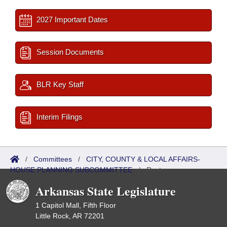
2027 Important Dates
Session Documents
BLR Key Staff
Interim Filings
/
Committees
/
CITY, COUNTY & LOCAL AFFAIRS-
HOUSE PLANNING SUBCOMMITTEE
/
Roster
Arkansas State Legislature
1 Capitol Mall, Fifth Floor
Little Rock, AR 72201