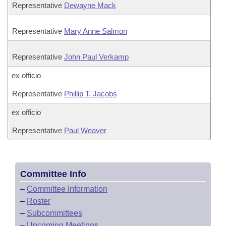
Representative
Dewayne Mack
Representative
Mary Anne Salmon
Representative
John Paul Verkamp
ex officio
Representative
Phillip T. Jacobs
ex officio
Representative
Paul Weaver
Committee Info
–
Committee Information
–
Roster
–
Subcommittees
–
Upcoming Meetings