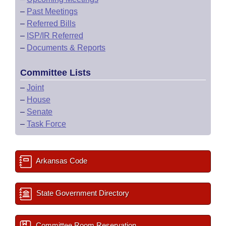
–
Past Meetings
–
Referred Bills
–
ISP/IR Referred
–
Documents & Reports
Committee Lists
–
Joint
–
House
–
Senate
–
Task Force
Arkansas Code
State Government Directory
Committee Room Reservation