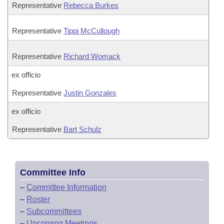
Representative
Rebecca Burkes
Representative
Tippi McCullough
Representative
Richard Womack
ex officio
Representative
Justin Gonzales
ex officio
Representative
Bart Schulz
Committee Info
–
Committee Information
–
Roster
–
Subcommittees
–
Upcoming Meetings