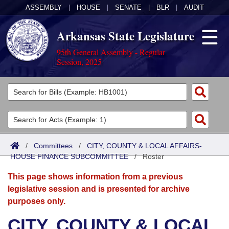
ASSEMBLY
|
HOUSE
|
SENATE
|
BLR
|
AUDIT
Arkansas State Legislature
95th General Assembly - Regular
Session, 2025
Legislators
List All
Committees
Joint
Acts
Search
/
Committees
/
CITY, COUNTY & LOCAL AFFAIRS-
HOUSE FINANCE SUBCOMMITTEE
Search by Range
/
Roster
Bills
Senate
District Finder
This page shows information from a previous
Search by Range
Calendars
Advanced Search
House
legislative session and is presented for archive
purposes only.
Meetings and Events
Arkansas Law
Advanced Search
Code Sections Amended
Task Force
CITY, COUNTY & LOCAL
Arkansas Code and Constitution of 1874
Budget