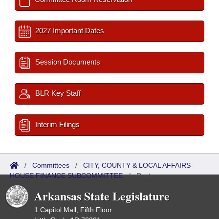
2027 Important Dates
Session Documents
BLR Key Staff
Interim Filings
/
Committees
/
CITY, COUNTY & LOCAL AFFAIRS-
HOUSE FINANCE SUBCOMMITTEE
/
Roster
Arkansas State Legislature
1 Capitol Mall, Fifth Floor