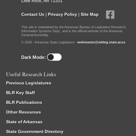
Little Rock, AR 72201
Contact Us
|
Privacy Policy
|
Site Map
This site is maintained by the Arkansas Bureau of Legislative Research,
Information Systems Dept., and is the official website of the Arkansas
General Assembly.
© 2026 - Arkansas State Legislature -
webmaster@arkleg.state.ar.us
Dark Mode:
Useful Research Links
Previous Legislatures
BLR Key Staff
BLR Publications
Other Resources
State of Arkansas
State Government Directory