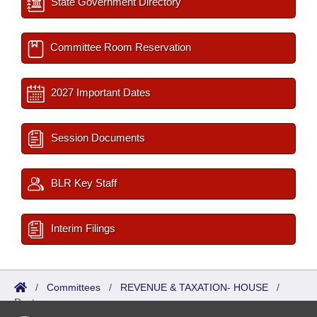
State Government Directory
Committee Room Reservation
2027 Important Dates
Session Documents
BLR Key Staff
Interim Filings
/
Committees
/
REVENUE & TAXATION- HOUSE
/
Roster