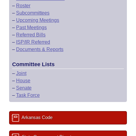
–
Roster
–
Subcommittees
–
Upcoming Meetings
–
Past Meetings
–
Referred Bills
–
ISP/IR Referred
–
Documents & Reports
Committee Lists
–
Joint
–
House
–
Senate
–
Task Force
Arkansas Code