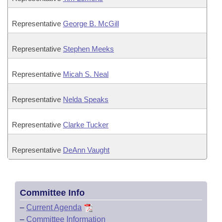
Representative
George B. McGill
Representative
Stephen Meeks
Representative
Micah S. Neal
Representative
Nelda Speaks
Representative
Clarke Tucker
Representative
DeAnn Vaught
Committee Info
–
Current Agenda
–
Committee Information