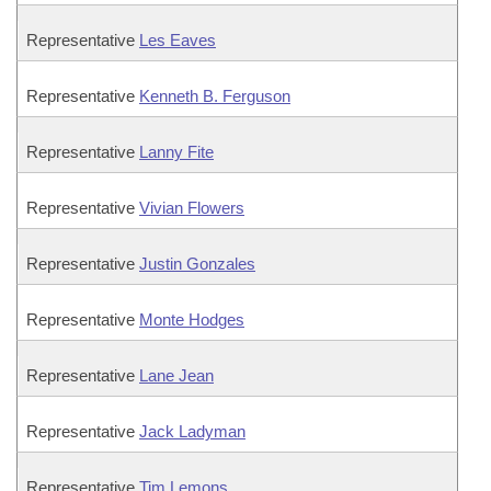
Representative
Les Eaves
Representative
Kenneth B. Ferguson
Representative
Lanny Fite
Representative
Vivian Flowers
Representative
Justin Gonzales
Representative
Monte Hodges
Representative
Lane Jean
Representative
Jack Ladyman
Representative
Tim Lemons