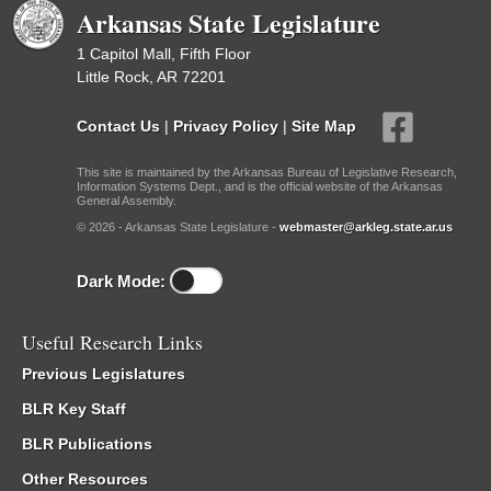
Arkansas State Legislature
1 Capitol Mall, Fifth Floor
Little Rock, AR 72201
Contact Us
|
Privacy Policy
|
Site Map
This site is maintained by the Arkansas Bureau of Legislative Research,
Information Systems Dept., and is the official website of the Arkansas
General Assembly.
© 2026 - Arkansas State Legislature -
webmaster@arkleg.state.ar.us
Dark Mode:
Useful Research Links
Previous Legislatures
BLR Key Staff
BLR Publications
Other Resources