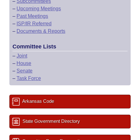
–
Subcommittees
–
Upcoming Meetings
–
Past Meetings
–
ISP/IR Referred
–
Documents & Reports
Committee Lists
–
Joint
–
House
–
Senate
–
Task Force
Arkansas Code
State Government Directory