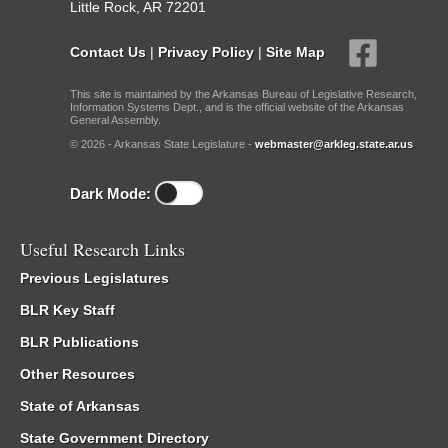
Little Rock, AR 72201
Contact Us
|
Privacy Policy
|
Site Map
This site is maintained by the Arkansas Bureau of Legislative Research,
Information Systems Dept., and is the official website of the Arkansas
General Assembly.
© 2026 - Arkansas State Legislature -
webmaster@arkleg.state.ar.us
Dark Mode:
Useful Research Links
Previous Legislatures
BLR Key Staff
BLR Publications
Other Resources
State of Arkansas
State Government Directory