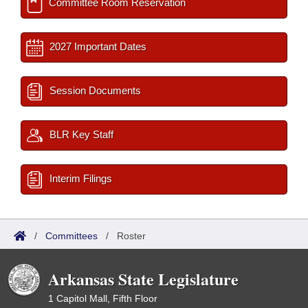
Committee Room Reservation
2027 Important Dates
Session Documents
BLR Key Staff
Interim Filings
/
Committees
/
Roster
Arkansas State Legislature
1 Capitol Mall, Fifth Floor