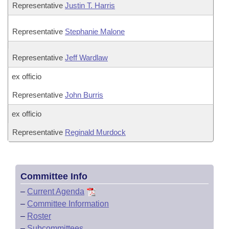
Representative
Justin T. Harris
Representative
Stephanie Malone
Representative
Jeff Wardlaw
ex officio
Representative
John Burris
ex officio
Representative
Reginald Murdock
Committee Info
–
Current Agenda
–
Committee Information
–
Roster
–
Subcommittees