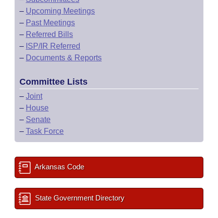
–
Upcoming Meetings
–
Past Meetings
–
Referred Bills
–
ISP/IR Referred
–
Documents & Reports
Committee Lists
–
Joint
–
House
–
Senate
–
Task Force
Arkansas Code
State Government Directory