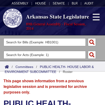
ASSEMBLY
|
HOUSE
|
SENATE
|
BLR
|
AUDIT
Arkansas State Legislature
89th General Assembly - Fiscal Session,
2014
Legislators
List All
Committees
Joint
Acts
Search
/
Committees
/
PUBLIC HEALTH- HOUSE LABOR &
ENVIRONMENT SUBCOMMITTEE
Search by Range
/
Roster
Bills
Senate
District Finder
This page shows information from a previous
Search by Range
Calendars
Advanced Search
House
legislative session and is presented for archive
purposes only.
Meetings and Events
Arkansas Law
Advanced Search
Code Sections Amended
Task Force
PUBLIC HEALTH-
Arkansas Code and Constitution of 1874
Budget