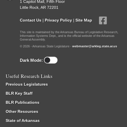
1 Capitol Mall, Fifth Floor
Little Rock, AR 72201
Contact Us
|
Privacy Policy
|
Site Map
This site is maintained by the Arkansas Bureau of Legislative Research,
Information Systems Dept., and is the official website of the Arkansas
General Assembly.
© 2026 - Arkansas State Legislature -
webmaster@arkleg.state.ar.us
Dark Mode:
Useful Research Links
Previous Legislatures
BLR Key Staff
BLR Publications
Other Resources
State of Arkansas