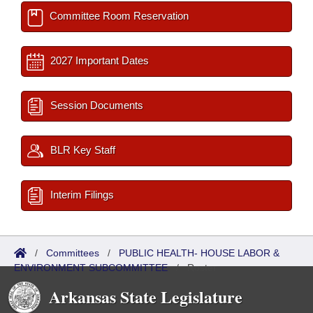
Committee Room Reservation
2027 Important Dates
Session Documents
BLR Key Staff
Interim Filings
/
Committees
/
PUBLIC HEALTH- HOUSE LABOR &
ENVIRONMENT SUBCOMMITTEE
/
Roster
Arkansas State Legislature