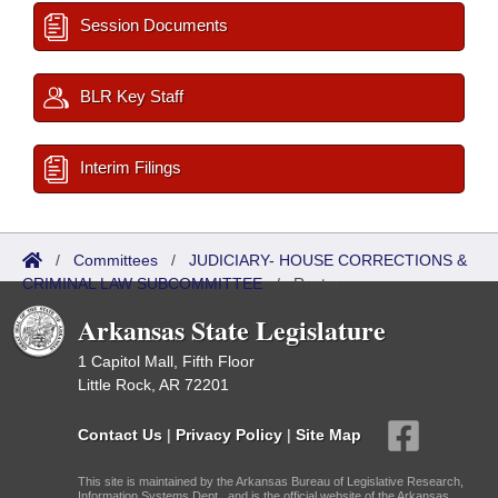
Session Documents
BLR Key Staff
Interim Filings
/
Committees
/
JUDICIARY- HOUSE CORRECTIONS &
CRIMINAL LAW SUBCOMMITTEE
/
Roster
Arkansas State Legislature
1 Capitol Mall, Fifth Floor
Little Rock, AR 72201
Contact Us
|
Privacy Policy
|
Site Map
This site is maintained by the Arkansas Bureau of Legislative Research,
Information Systems Dept., and is the official website of the Arkansas