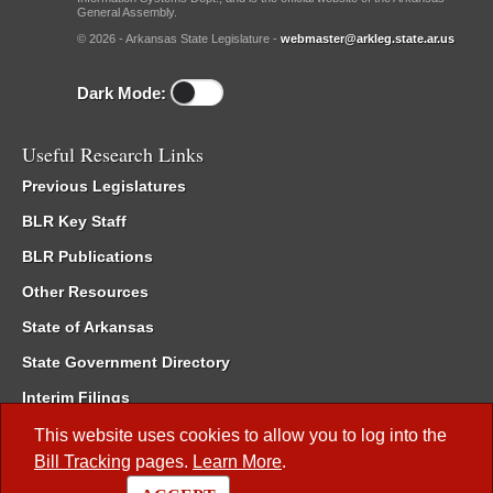
General Assembly.
© 2026 - Arkansas State Legislature -
webmaster@arkleg.state.ar.us
Dark Mode:
Useful Research Links
Previous Legislatures
BLR Key Staff
BLR Publications
Other Resources
State of Arkansas
State Government Directory
Interim Filings
Committee Room Reservation
This website uses cookies to allow you to log into the
Bill Tracking
pages.
Learn More
.
Meetings of the Whole/Business Meetings