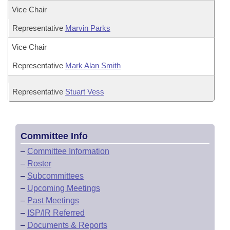
Vice Chair
Representative
Marvin Parks
Vice Chair
Representative
Mark Alan Smith
Representative
Stuart Vess
Committee Info
–
Committee Information
–
Roster
–
Subcommittees
–
Upcoming Meetings
–
Past Meetings
–
ISP/IR Referred
–
Documents & Reports