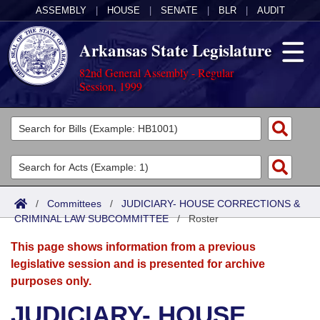
ASSEMBLY
|
HOUSE
|
SENATE
|
BLR
|
AUDIT
Arkansas State Legislature
82nd General Assembly - Regular
Session, 1999
Legislators
List All
Committees
Joint
Acts
Search
/
Committees
/
JUDICIARY- HOUSE CORRECTIONS &
CRIMINAL LAW SUBCOMMITTEE
Search by Range
/
Roster
Bills
Senate
District Finder
This page shows information from a previous
Search by Range
Calendars
Advanced Search
House
legislative session and is presented for archive
purposes only.
Meetings and Events
Arkansas Law
Advanced Search
Code Sections Amended
Task Force
JUDICIARY- HOUSE
Arkansas Code and Constitution of 1874
Budget