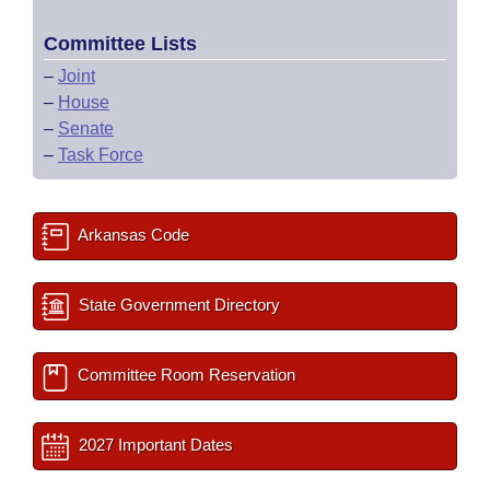
Committee Lists
–
Joint
–
House
–
Senate
–
Task Force
Arkansas Code
State Government Directory
Committee Room Reservation
2027 Important Dates