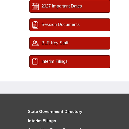
2027 Important Dates
Session Documents
BLR Key Staff
Interim Filings
State Government Directory
Interim Filings