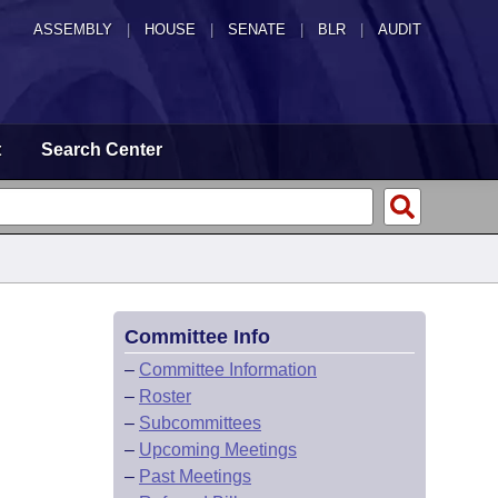
ASSEMBLY
|
HOUSE
|
SENATE
|
BLR
|
AUDIT
t
Search Center
Committee Info
–
Committee Information
–
Roster
–
Subcommittees
–
Upcoming Meetings
–
Past Meetings