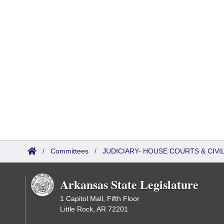
/
Committees
/
JUDICIARY- HOUSE COURTS & CIV
Arkansas State Legislature
1 Capitol Mall, Fifth Floor
Little Rock, AR 72201