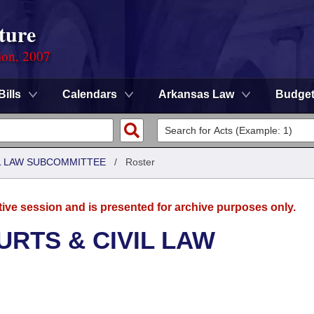
ture
ion, 2007
Bills
Calendars
Arkansas Law
Budge
IL LAW SUBCOMMITTEE
/
Roster
tive session and is presented for archive purposes only.
URTS & CIVIL LAW