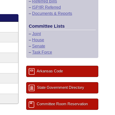
–
Referred Bills
–
ISP/IR Referred
–
Documents & Reports
Committee Lists
–
Joint
–
House
–
Senate
–
Task Force
Arkansas Code
State Government Directory
Committee Room Reservation