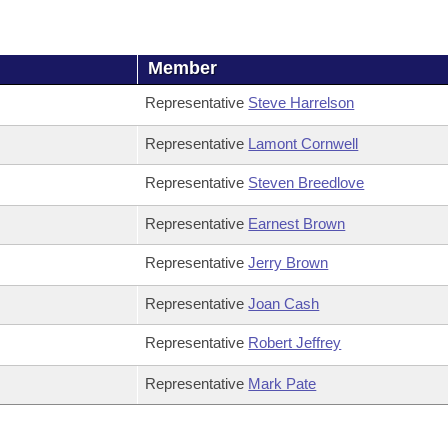
Member
Representative
Steve Harrelson
Representative
Lamont Cornwell
Representative
Steven Breedlove
Representative
Earnest Brown
Representative
Jerry Brown
Representative
Joan Cash
Representative
Robert Jeffrey
Representative
Mark Pate