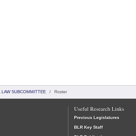
IL LAW SUBCOMMITTEE
/
Roster
Useful Research Links
Previous Legislatures
BLR Key Staff