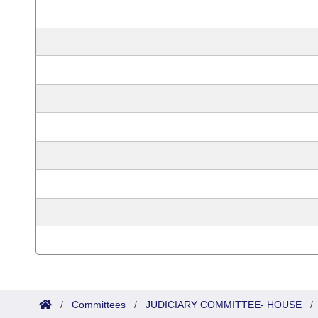
/
Committees
/
JUDICIARY COMMITTEE- HOUSE