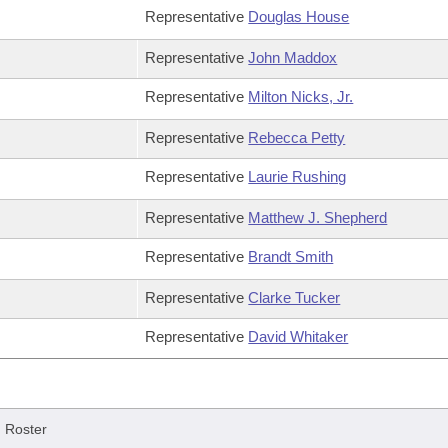
Representative
Douglas House
Representative
John Maddox
Representative
Milton Nicks, Jr.
Representative
Rebecca Petty
Representative
Laurie Rushing
Representative
Matthew J. Shepherd
Representative
Brandt Smith
Representative
Clarke Tucker
Representative
David Whitaker
/
Roster