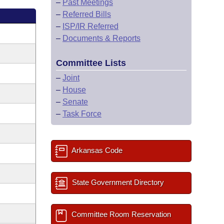
–
Past Meetings
–
Referred Bills
–
ISP/IR Referred
–
Documents & Reports
Committee Lists
–
Joint
–
House
–
Senate
–
Task Force
Arkansas Code
State Government Directory
Committee Room Reservation