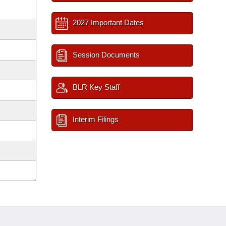
2027 Important Dates
Session Documents
BLR Key Staff
Interim Filings