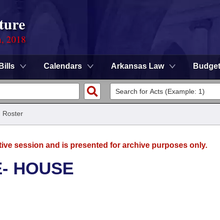
ture
n, 2018
Bills
Calendars
Arkansas Law
Budge
/
Roster
tive session and is presented for archive purposes only.
E- HOUSE