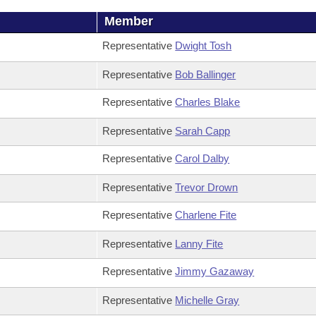
Member
Representative
Dwight Tosh
Representative
Bob Ballinger
Representative
Charles Blake
Representative
Sarah Capp
Representative
Carol Dalby
Representative
Trevor Drown
Representative
Charlene Fite
Representative
Lanny Fite
Representative
Jimmy Gazaway
Representative
Michelle Gray