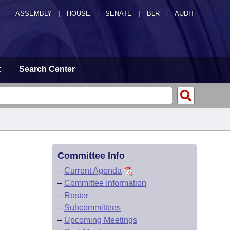
ASSEMBLY
|
HOUSE
|
SENATE
|
BLR
|
AUDIT
t
Search Center
Committee Info
–
Current Agenda
–
Committee Information
–
Roster
–
Subcommittees
–
Upcoming Meetings