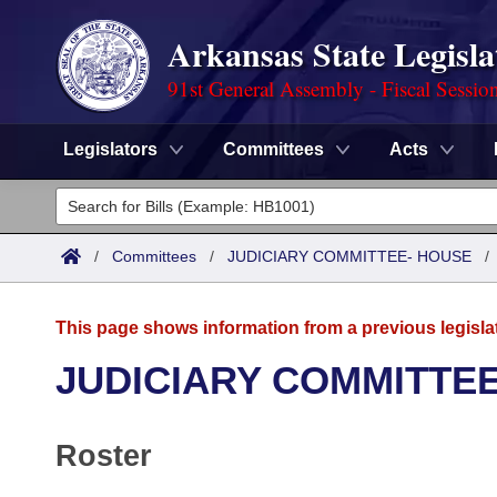
Arkansas State Legisla
91st General Assembly - Fiscal Sessio
Legislators
Committees
Acts
Legislators
List All
Committees
/
Committees
/
JUDICIARY COMMITTEE- HOUSE
Joint
Acts
Search
This page shows information from a previous legisla
Search by Range
Bills
Senate
District Finder
JUDICIARY COMMITTE
Search by Range
Calendars
Advanced Search
House
Roster
Meetings and Events
Arkansas Law
Advanced Search
Code Sections Amended
Task Force