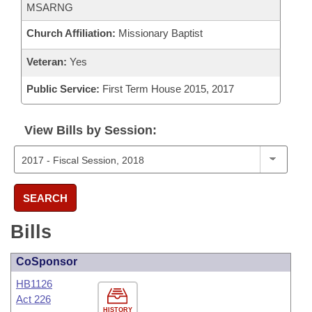
MSARNG
Church Affiliation:
Missionary Baptist
Veteran:
Yes
Public Service:
First Term House 2015, 2017
View Bills by Session:
SEARCH
Bills
CoSponsor
HB1126
Act 226
HISTORY