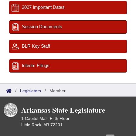
2027 Important Dates
Session Documents
BLR Key Staff
Interim Filings
/
Legislators
/
Member
Arkansas State Legislature
1 Capitol Mall, Fifth Floor
Little Rock, AR 72201