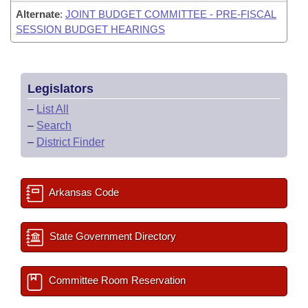
Alternate
:
JOINT BUDGET COMMITTEE - PRE-FISCAL
SESSION BUDGET HEARINGS
Legislators
–
List All
–
Search
–
District Finder
Arkansas Code
State Government Directory
Committee Room Reservation