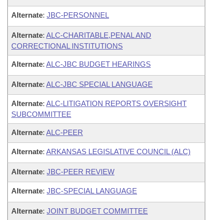
Alternate
:
JBC-PERSONNEL
Alternate
:
ALC-CHARITABLE,PENAL AND
CORRECTIONAL INSTITUTIONS
Alternate
:
ALC-JBC BUDGET HEARINGS
Alternate
:
ALC-JBC SPECIAL LANGUAGE
Alternate
:
ALC-LITIGATION REPORTS OVERSIGHT
SUBCOMMITTEE
Alternate
:
ALC-PEER
Alternate
:
ARKANSAS LEGISLATIVE COUNCIL (ALC)
Alternate
:
JBC-PEER REVIEW
Alternate
:
JBC-SPECIAL LANGUAGE
Alternate
:
JOINT BUDGET COMMITTEE