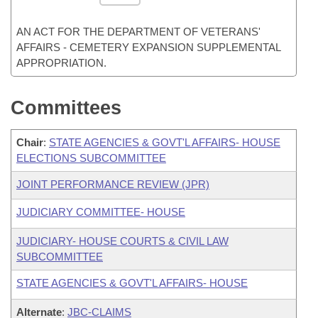
AN ACT FOR THE DEPARTMENT OF VETERANS'
AFFAIRS - CEMETERY EXPANSION SUPPLEMENTAL
APPROPRIATION.
Committees
Chair
:
STATE AGENCIES & GOVT'L AFFAIRS- HOUSE
ELECTIONS SUBCOMMITTEE
JOINT PERFORMANCE REVIEW (JPR)
JUDICIARY COMMITTEE- HOUSE
JUDICIARY- HOUSE COURTS & CIVIL LAW
SUBCOMMITTEE
STATE AGENCIES & GOVT'L AFFAIRS- HOUSE
Alternate
:
JBC-CLAIMS