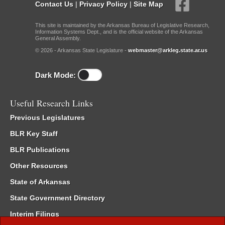
Contact Us
|
Privacy Policy
|
Site Map
This site is maintained by the Arkansas Bureau of Legislative Research,
Information Systems Dept., and is the official website of the Arkansas
General Assembly.
© 2026 - Arkansas State Legislature -
webmaster@arkleg.state.ar.us
Dark Mode:
Useful Research Links
Previous Legislatures
BLR Key Staff
BLR Publications
Other Resources
State of Arkansas
State Government Directory
Interim Filings