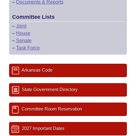
–
Documents & Reports
Committee Lists
–
Joint
–
House
–
Senate
–
Task Force
Arkansas Code
State Government Directory
Committee Room Reservation
2027 Important Dates