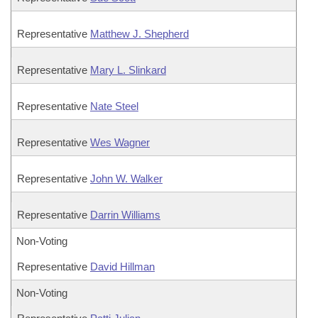
Representative
Matthew J. Shepherd
Representative
Mary L. Slinkard
Representative
Nate Steel
Representative
Wes Wagner
Representative
John W. Walker
Representative
Darrin Williams
Non-Voting
Representative
David Hillman
Non-Voting