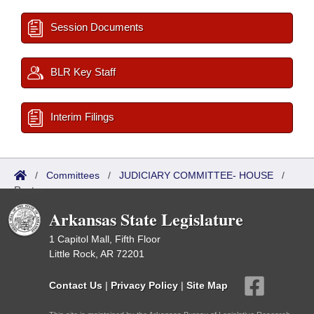
Session Documents
BLR Key Staff
Interim Filings
/
Committees
/
JUDICIARY COMMITTEE- HOUSE
/
Roster
Arkansas State Legislature
1 Capitol Mall, Fifth Floor
Little Rock, AR 72201
Contact Us
|
Privacy Policy
|
Site Map