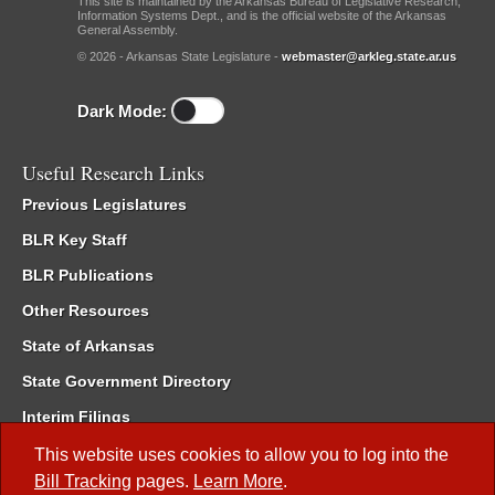
This site is maintained by the Arkansas Bureau of Legislative Research,
Information Systems Dept., and is the official website of the Arkansas
General Assembly.
© 2026 - Arkansas State Legislature -
webmaster@arkleg.state.ar.us
Dark Mode:
Useful Research Links
Previous Legislatures
BLR Key Staff
BLR Publications
Other Resources
State of Arkansas
State Government Directory
Interim Filings
Committee Room Reservation
This website uses cookies to allow you to log into the
Bill Tracking
pages.
Learn More
.
Meetings of the Whole/Business Meetings