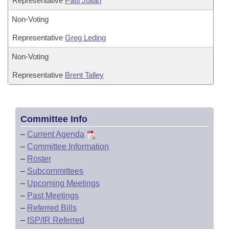
Representative
Patti Julian
Non-Voting
Representative
Greg Leding
Non-Voting
Representative
Brent Talley
Committee Info
–
Current Agenda
–
Committee Information
–
Roster
–
Subcommittees
–
Upcoming Meetings
–
Past Meetings
–
Referred Bills
–
ISP/IR Referred