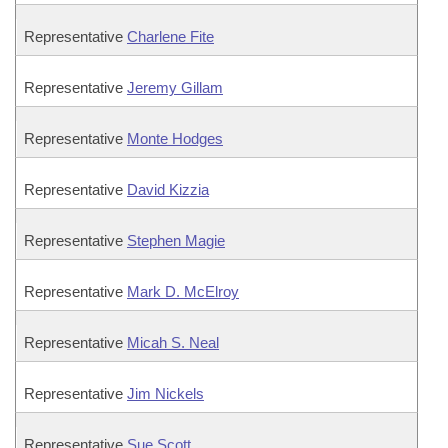
Representative
Charlene Fite
Representative
Jeremy Gillam
Representative
Monte Hodges
Representative
David Kizzia
Representative
Stephen Magie
Representative
Mark D. McElroy
Representative
Micah S. Neal
Representative
Jim Nickels
Representative
Sue Scott