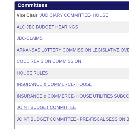
Committees
Vice Chair
:
JUDICIARY COMMITTEE- HOUSE
ALC-JBC BUDGET HEARINGS
JBC-CLAIMS
ARKANSAS LOTTERY COMMISSION LEGISLATIVE OV
CODE REVISION COMMISSION
HOUSE RULES
INSURANCE & COMMERCE- HOUSE
INSURANCE & COMMERCE- HOUSE UTILITIES SUBC
JOINT BUDGET COMMITTEE
JOINT BUDGET COMMITTEE - PRE-FISCAL SESSION