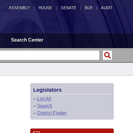
ASSEMBLY
|
HOUSE
|
SENATE
|
BLR
|
AUDIT
t
Search Center
Legislators
–
List All
–
Search
–
District Finder