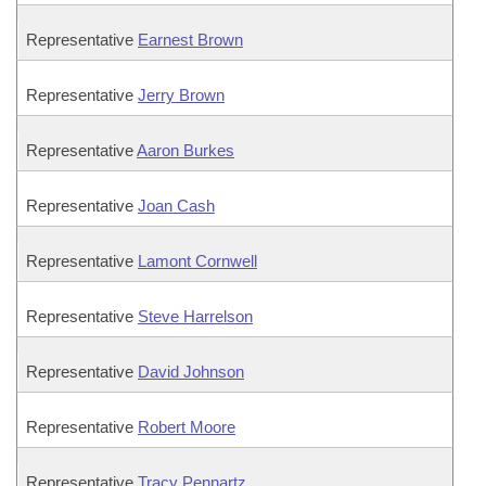
Representative
Earnest Brown
Representative
Jerry Brown
Representative
Aaron Burkes
Representative
Joan Cash
Representative
Lamont Cornwell
Representative
Steve Harrelson
Representative
David Johnson
Representative
Robert Moore
Representative
Tracy Pennartz