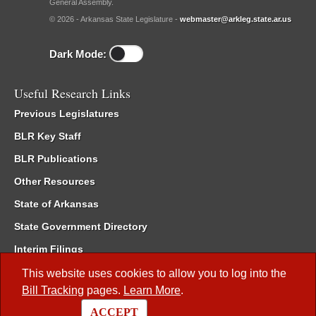
General Assembly.
© 2026 - Arkansas State Legislature -
webmaster@arkleg.state.ar.us
Dark Mode:
Useful Research Links
Previous Legislatures
BLR Key Staff
BLR Publications
Other Resources
State of Arkansas
State Government Directory
Interim Filings
Committee Room Reservation
This website uses cookies to allow you to log into the
Bill Tracking
pages.
Learn More
.
Meetings of the Whole/Business Meetings
ACCEPT