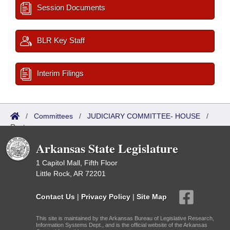
Session Documents
BLR Key Staff
Interim Filings
/
Committees
/
JUDICIARY COMMITTEE- HOUSE
/
Roster
Arkansas State Legislature
1 Capitol Mall, Fifth Floor
Little Rock, AR 72201
Contact Us
|
Privacy Policy
|
Site Map
This site is maintained by the Arkansas Bureau of Legislative Research,
Information Systems Dept., and is the official website of the Arkansas