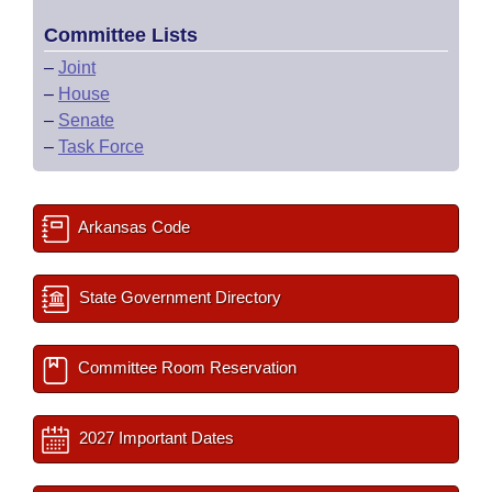
Committee Lists
–
Joint
–
House
–
Senate
–
Task Force
Arkansas Code
State Government Directory
Committee Room Reservation
2027 Important Dates