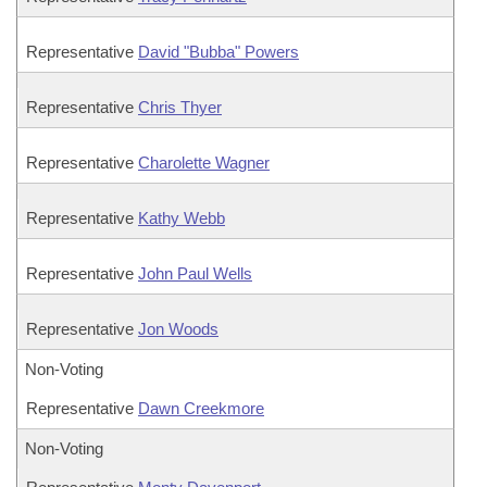
Representative
David "Bubba" Powers
Representative
Chris Thyer
Representative
Charolette Wagner
Representative
Kathy Webb
Representative
John Paul Wells
Representative
Jon Woods
Non-Voting
Representative
Dawn Creekmore
Non-Voting