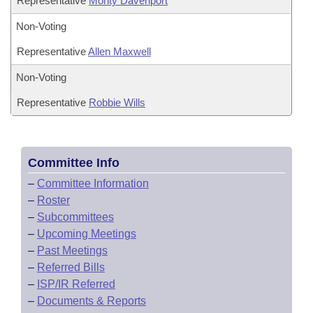
Representative
Monty Davenport
Non-Voting
Representative
Allen Maxwell
Non-Voting
Representative
Robbie Wills
Committee Info
–
Committee Information
–
Roster
–
Subcommittees
–
Upcoming Meetings
–
Past Meetings
–
Referred Bills
–
ISP/IR Referred
–
Documents & Reports