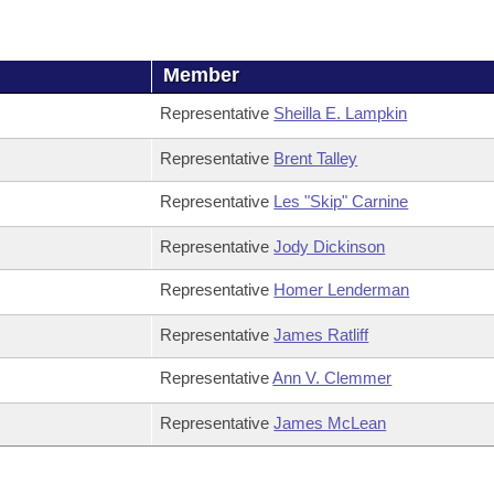
Member
Representative
Sheilla E. Lampkin
Representative
Brent Talley
Representative
Les "Skip" Carnine
Representative
Jody Dickinson
Representative
Homer Lenderman
Representative
James Ratliff
Representative
Ann V. Clemmer
Representative
James McLean