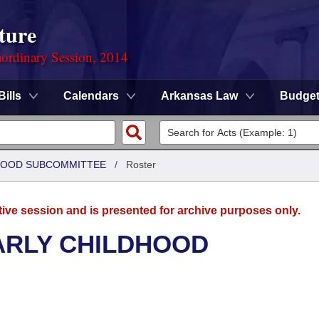
ture
ordinary Session, 2014
Bills
Calendars
Arkansas Law
Budge
DHOOD SUBCOMMITTEE
/
Roster
tive session and is presented for archive purposes only.
ARLY CHILDHOOD