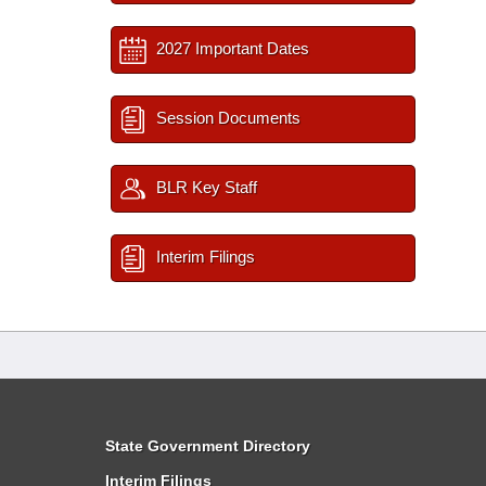
2027 Important Dates
Session Documents
BLR Key Staff
Interim Filings
State Government Directory
Interim Filings