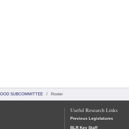
DHOOD SUBCOMMITTEE
/
Roster
Useful Research Links
Previous Legislatures
BLR Key Staff