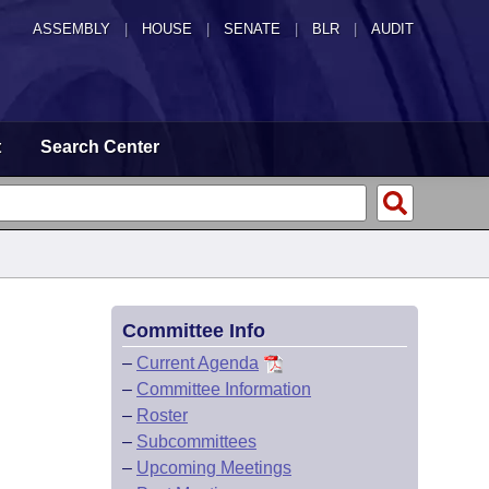
ASSEMBLY
|
HOUSE
|
SENATE
|
BLR
|
AUDIT
t
Search Center
Committee Info
–
Current Agenda
–
Committee Information
–
Roster
–
Subcommittees
–
Upcoming Meetings