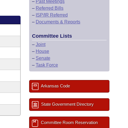
–
Past Meetings
–
Referred Bills
–
ISP/IR Referred
–
Documents & Reports
Committee Lists
–
Joint
–
House
–
Senate
–
Task Force
Arkansas Code
State Government Directory
Committee Room Reservation