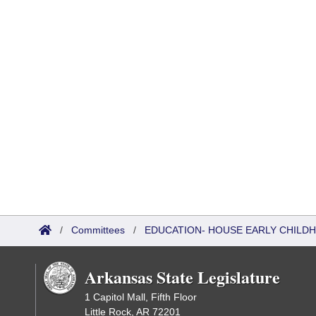
/
Committees
/
EDUCATION- HOUSE EARLY CHIL
Arkansas State Legislature
1 Capitol Mall, Fifth Floor
Little Rock, AR 72201