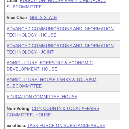
Chair
:
EDUCATION- HOUSE EARLY CHILDHOOD
SUBCOMMITTEE
Vice Chair
:
GIRLS STATE
ADVANCED COMMUNICATIONS AND INFORMATION
TECHNOLOGY - HOUSE
ADVANCED COMMUNICATIONS AND INFORMATION
TECHNOLOGY - JOINT
AGRICULTURE, FORESTRY & ECONOMIC
DEVELOPMENT- HOUSE
AGRICULTURE- HOUSE PARKS & TOURISM
SUBCOMMITTEE
EDUCATION COMMITTEE- HOUSE
Non-Voting
:
CITY, COUNTY & LOCAL AFFAIRS
COMMITTEE- HOUSE
ex officio
:
TASK FORCE ON SUBSTANCE ABUSE