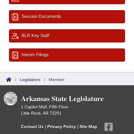
Session Documents
BLR Key Staff
Interim Filings
/
Legislators
/
Member
Arkansas State Legislature
1 Capitol Mall, Fifth Floor
Little Rock, AR 72201
Contact Us
|
Privacy Policy
|
Site Map