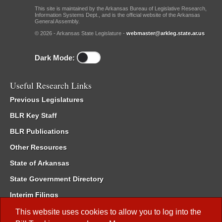
This site is maintained by the Arkansas Bureau of Legislative Research,
Information Systems Dept., and is the official website of the Arkansas
General Assembly.
© 2026 - Arkansas State Legislature -
webmaster@arkleg.state.ar.us
Dark Mode:
Useful Research Links
Previous Legislatures
BLR Key Staff
BLR Publications
Other Resources
State of Arkansas
State Government Directory
Interim Filings
Committee Room Reservation
This website uses cookies to allow you to log into the