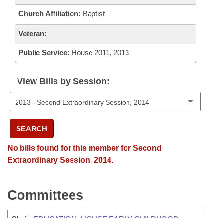
Church Affiliation:
Baptist
Veteran:
Public Service:
House 2011, 2013
View Bills by Session:
SEARCH
No bills found for this member for Second
Extraordinary Session, 2014.
Committees