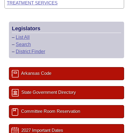
TREATMENT SERVICES
Legislators
–
List All
–
Search
–
District Finder
Arkansas Code
State Government Directory
Committee Room Reservation
2027 Important Dates