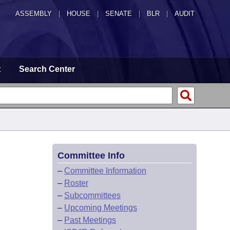
ASSEMBLY
|
HOUSE
|
SENATE
|
BLR
|
AUDIT
t
Search Center
Committee Info
–
Committee Information
–
Roster
–
Subcommittees
–
Upcoming Meetings
–
Past Meetings