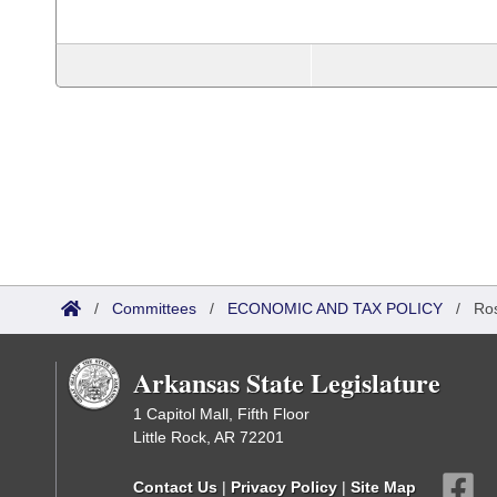
/
Committees
/
ECONOMIC AND TAX POLICY
/
Ros
Arkansas State Legislature
1 Capitol Mall, Fifth Floor
Little Rock, AR 72201
Contact Us
|
Privacy Policy
|
Site Map