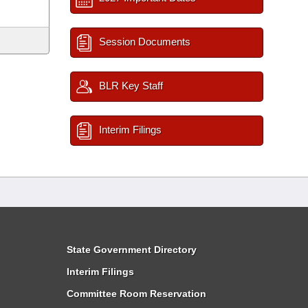
Session Documents
BLR Key Staff
Interim Filings
State Government Directory
Interim Filings
Committee Room Reservation