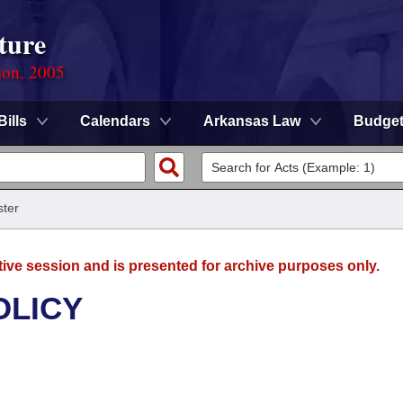
ture
ion, 2005
Bills
Calendars
Arkansas Law
Budge
ter
tive session and is presented for archive purposes only.
OLICY