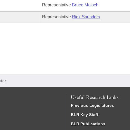
Representative
Bruce Maloch
Representative
Rick Saunders
ter
Useful Research Links
Previous Legislatures
BLR Key Staff
BLR Publications