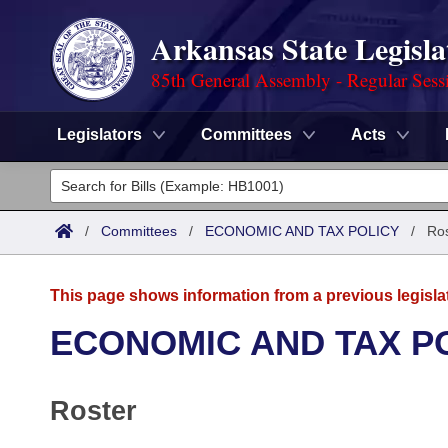
Arkansas State Legisla
85th General Assembly - Regular Sess
Legislators
Committees
Acts
Legislators
List All
Committees
/
Committees
/
ECONOMIC AND TAX POLICY
/
Ros
Joint
Acts
Search
This page shows information from a previous legisla
Search by Range
Bills
Senate
District Finder
ECONOMIC AND TAX P
Search by Range
Calendars
Advanced Search
House
Roster
Meetings and Events
Arkansas Law
Advanced Search
Code Sections Amended
Task Force