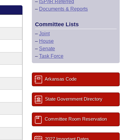
–
ISP/IR Referred
–
Documents & Reports
Committee Lists
–
Joint
–
House
–
Senate
–
Task Force
Arkansas Code
State Government Directory
Committee Room Reservation
2027 Important Dates