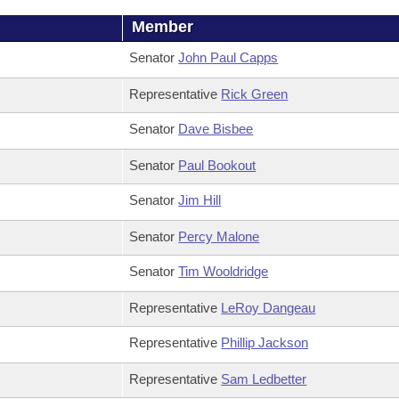
Member
Senator
John Paul Capps
Representative
Rick Green
Senator
Dave Bisbee
Senator
Paul Bookout
Senator
Jim Hill
Senator
Percy Malone
Senator
Tim Wooldridge
Representative
LeRoy Dangeau
Representative
Phillip Jackson
Representative
Sam Ledbetter