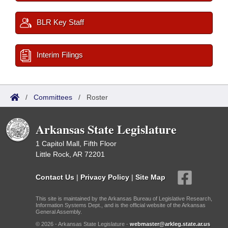
BLR Key Staff
Interim Filings
/
Committees
/
Roster
Arkansas State Legislature
1 Capitol Mall, Fifth Floor
Little Rock, AR 72201
Contact Us
|
Privacy Policy
|
Site Map
This site is maintained by the Arkansas Bureau of Legislative Research,
Information Systems Dept., and is the official website of the Arkansas
General Assembly.
© 2026 - Arkansas State Legislature -
webmaster@arkleg.state.ar.us