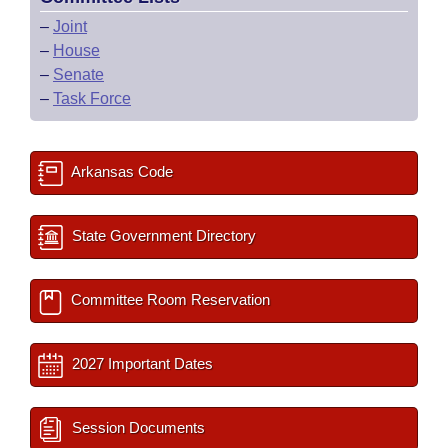
–
Joint
–
House
–
Senate
–
Task Force
Arkansas Code
State Government Directory
Committee Room Reservation
2027 Important Dates
Session Documents