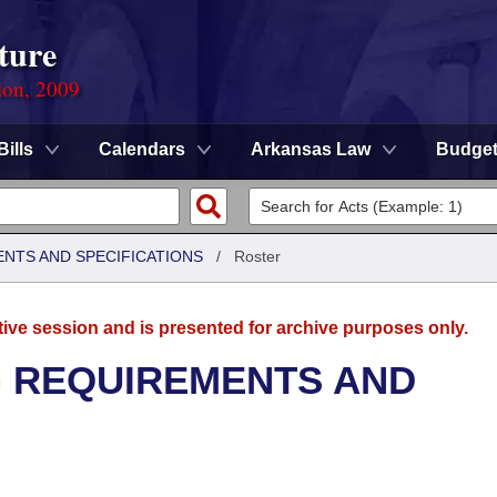
ture
ion, 2009
Bills
Calendars
Arkansas Law
Budge
ENTS AND SPECIFICATIONS
/
Roster
tive session and is presented for archive purposes only.
G REQUIREMENTS AND