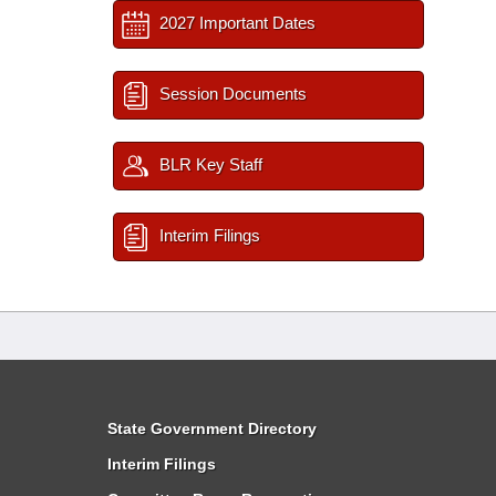
2027 Important Dates
Session Documents
BLR Key Staff
Interim Filings
State Government Directory
Interim Filings