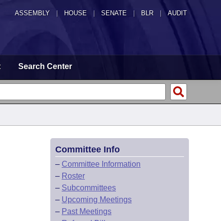
ASSEMBLY
|
HOUSE
|
SENATE
|
BLR
|
AUDIT
t
Search Center
Committee Info
–
Committee Information
–
Roster
–
Subcommittees
–
Upcoming Meetings
–
Past Meetings