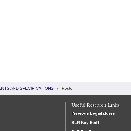
ENTS AND SPECIFICATIONS
/
Roster
Useful Research Links
Previous Legislatures
BLR Key Staff