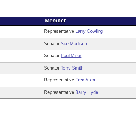
Member
Representative
Larry Cowling
Senator
Sue Madison
Senator
Paul Miller
Senator
Terry Smith
Representative
Fred Allen
Representative
Barry Hyde