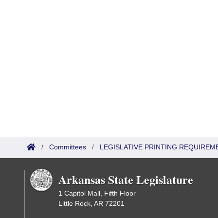
/
Committees
/
LEGISLATIVE PRINTING REQUIREM
Arkansas State Legislature
1 Capitol Mall, Fifth Floor
Little Rock, AR 72201