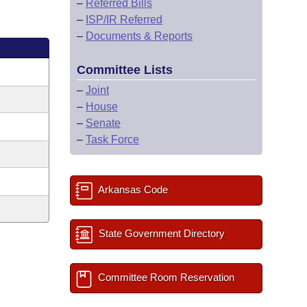
–
Referred Bills
–
ISP/IR Referred
–
Documents & Reports
Committee Lists
–
Joint
–
House
–
Senate
–
Task Force
Arkansas Code
State Government Directory
Committee Room Reservation