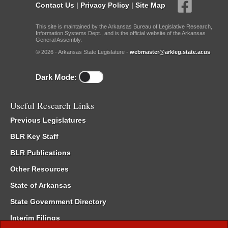
Contact Us
|
Privacy Policy
|
Site Map
This site is maintained by the Arkansas Bureau of Legislative Research,
Information Systems Dept., and is the official website of the Arkansas
General Assembly.
© 2026 - Arkansas State Legislature -
webmaster@arkleg.state.ar.us
Dark Mode:
Useful Research Links
Previous Legislatures
BLR Key Staff
BLR Publications
Other Resources
State of Arkansas
State Government Directory
Interim Filings