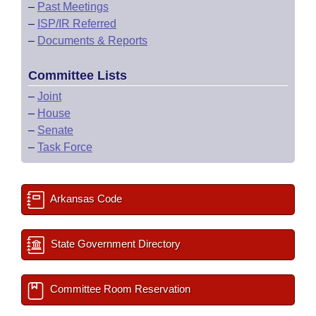
–
Past Meetings
–
ISP/IR Referred
–
Documents & Reports
Committee Lists
–
Joint
–
House
–
Senate
–
Task Force
Arkansas Code
State Government Directory
Committee Room Reservation