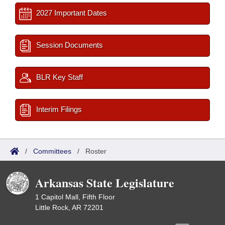
2027 Important Dates
Session Documents
BLR Key Staff
Interim Filings
/
Committees
/
Roster
Arkansas State Legislature
1 Capitol Mall, Fifth Floor
Little Rock, AR 72201