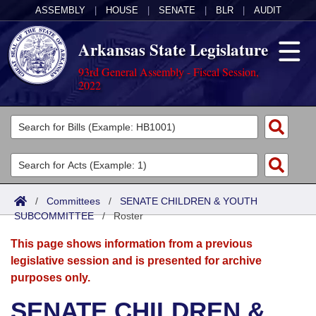
ASSEMBLY
|
HOUSE
|
SENATE
|
BLR
|
AUDIT
Arkansas State Legislature
93rd General Assembly - Fiscal Session,
2022
Legislators
List All
Committees
Joint
Acts
Search
/
Committees
/
SENATE CHILDREN & YOUTH
SUBCOMMITTEE
Search by Range
/
Roster
Bills
Senate
District Finder
This page shows information from a previous
Search by Range
Calendars
Advanced Search
House
legislative session and is presented for archive
purposes only.
Meetings and Events
Arkansas Law
Advanced Search
Code Sections Amended
Task Force
SENATE CHILDREN &
Arkansas Code and Constitution of 1874
Budget