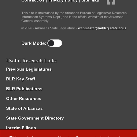
This site is maintained by the Arkansas Bureau of Legislative Research,
Information Systems Dept., and is the official website of the Arkansas
General Assembly.
© 2026 - Arkansas State Legislature -
webmaster@arkleg.state.ar.us
Dark Mode:
Useful Research Links
Previous Legislatures
BLR Key Staff
BLR Publications
Other Resources
State of Arkansas
State Government Directory
Interim Filings