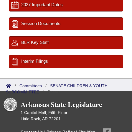
2027 Important Dates
Session Documents
BLR Key Staff
Interim Filings
/
Committees
/
SENATE CHILDREN & YOUTH
SUBCOMMITTEE
/
Roster
Arkansas State Legislature
1 Capitol Mall, Fifth Floor
Little Rock, AR 72201
Contact Us
|
Privacy Policy
|
Site Map