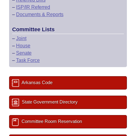
–
ISP/IR Referred
–
Documents & Reports
Committee Lists
–
Joint
–
House
–
Senate
–
Task Force
Arkansas Code
State Government Directory
Committee Room Reservation