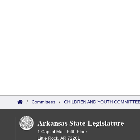
/
Committees
/
CHILDREN AND YOUTH COMMITTEE
Arkansas State Legislature
1 Capitol Mall, Fifth Floor
Little Rock, AR 72201