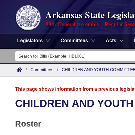
Arkansas State Legisla
88th General Assembly - Regular Sess
Legislators
Committees
Acts
Legislators
List All
Committees
/
Committees
/
CHILDREN AND YOUTH COMMITTEE
Joint
Acts
Search
This page shows information from a previous legisla
Search by Range
Bills
Senate
District Finder
CHILDREN AND YOUTH
Search by Range
Calendars
Advanced Search
House
Roster
Meetings and Events
Arkansas Law
Advanced Search
Code Sections Amended
Task Force