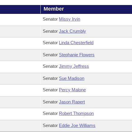
Member
Senator
Missy Irvin
Senator
Jack Crumbly
Senator
Linda Chesterfield
Senator
Stephanie Flowers
Senator
Jimmy Jeffress
Senator
Sue Madison
Senator
Percy Malone
Senator
Jason Rapert
Senator
Robert Thompson
Senator
Eddie Joe Williams