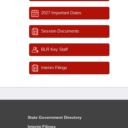
2027 Important Dates
Session Documents
BLR Key Staff
Interim Filings
State Government Directory
Interim Filings