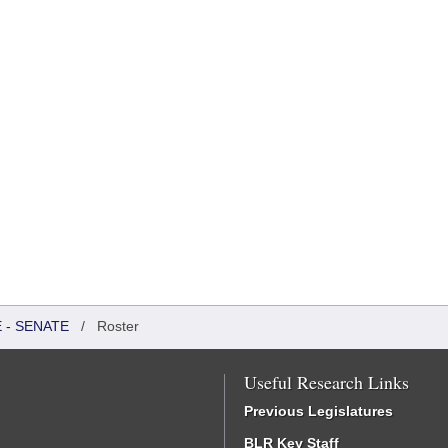
 - SENATE
/
Roster
Useful Research Links
Previous Legislatures
BLR Key Staff