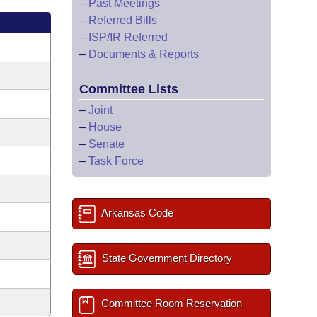
–
Past Meetings
–
Referred Bills
–
ISP/IR Referred
–
Documents & Reports
Committee Lists
–
Joint
–
House
–
Senate
–
Task Force
Arkansas Code
State Government Directory
Committee Room Reservation