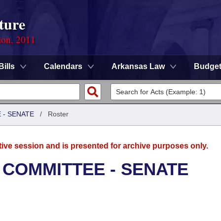
ture
ion, 2011
Bills
Calendars
Arkansas Law
Budge
 - SENATE
/
Roster
tive session and is presented for archive purposes only.
 COMMITTEE - SENATE