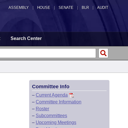
ASSEMBLY
|
HOUSE
|
SENATE
|
BLR
|
AUDIT
t
Search Center
Committee Info
–
Current Agenda
–
Committee Information
–
Roster
–
Subcommittees
–
Upcoming Meetings