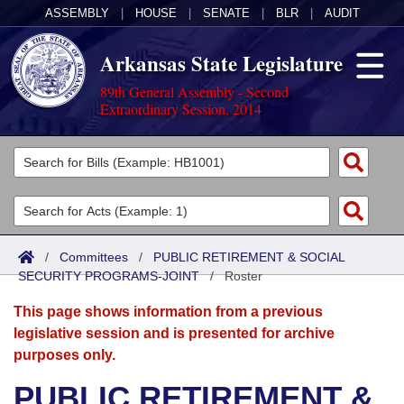
ASSEMBLY
|
HOUSE
|
SENATE
|
BLR
|
AUDIT
Arkansas State Legislature
89th General Assembly - Second
Extraordinary Session, 2014
Legislators
List All
Committees
Joint
Acts
Search
/
Committees
/
PUBLIC RETIREMENT & SOCIAL
SECURITY PROGRAMS-JOINT
Search by Range
/
Roster
Bills
Senate
District Finder
This page shows information from a previous
Search by Range
Calendars
Advanced Search
House
legislative session and is presented for archive
purposes only.
Meetings and Events
Arkansas Law
Advanced Search
Code Sections Amended
Task Force
PUBLIC RETIREMENT &
Arkansas Code and Constitution of 1874
Budget