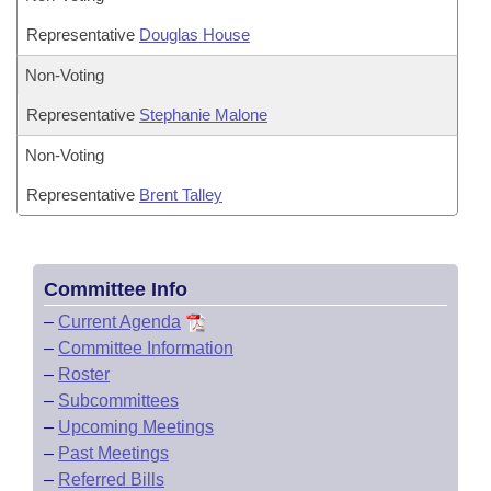
Representative
Douglas House
Non-Voting
Representative
Stephanie Malone
Non-Voting
Representative
Brent Talley
Committee Info
–
Current Agenda
–
Committee Information
–
Roster
–
Subcommittees
–
Upcoming Meetings
–
Past Meetings
–
Referred Bills