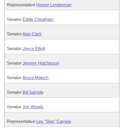
Representative
Homer Lenderman
Senator
Eddie Cheatham
Senator
Alan Clark
Senator
Joyce Elliott
Senator
Jeremy Hutchinson
Senator
Bruce Maloch
Senator
Bill Sample
Senator
Jon Woods
Representative
Les "Skip" Carnine