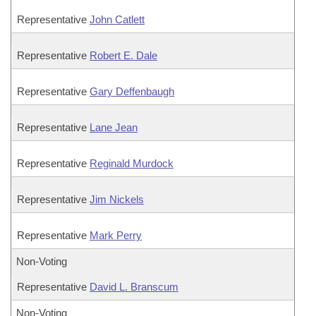
Representative
John Catlett
Representative
Robert E. Dale
Representative
Gary Deffenbaugh
Representative
Lane Jean
Representative
Reginald Murdock
Representative
Jim Nickels
Representative
Mark Perry
Non-Voting
Representative
David L. Branscum
Non-Voting