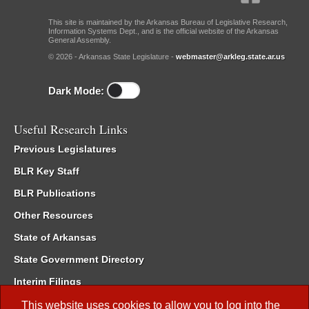
This site is maintained by the Arkansas Bureau of Legislative Research,
Information Systems Dept., and is the official website of the Arkansas
General Assembly.
© 2026 - Arkansas State Legislature -
webmaster@arkleg.state.ar.us
Dark Mode:
Useful Research Links
Previous Legislatures
BLR Key Staff
BLR Publications
Other Resources
State of Arkansas
State Government Directory
Interim Filings
Committee Room Reservation
This website uses cookies to allow you to log into the