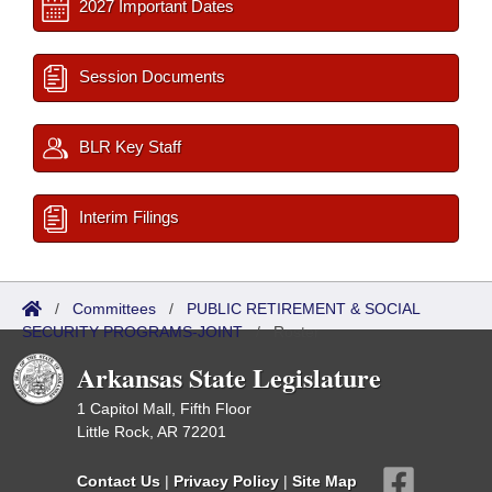
2027 Important Dates
Session Documents
BLR Key Staff
Interim Filings
/
Committees
/
PUBLIC RETIREMENT & SOCIAL
SECURITY PROGRAMS-JOINT
/
Roster
Arkansas State Legislature
1 Capitol Mall, Fifth Floor
Little Rock, AR 72201
Contact Us
|
Privacy Policy
|
Site Map