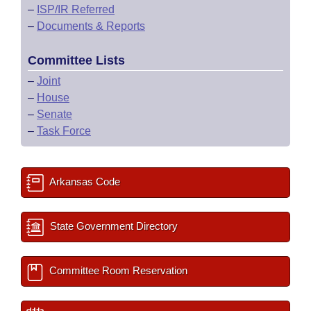
–
ISP/IR Referred
–
Documents & Reports
Committee Lists
–
Joint
–
House
–
Senate
–
Task Force
Arkansas Code
State Government Directory
Committee Room Reservation