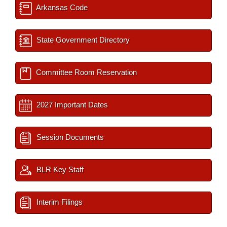
Arkansas Code
State Government Directory
Committee Room Reservation
2027 Important Dates
Session Documents
BLR Key Staff
Interim Filings