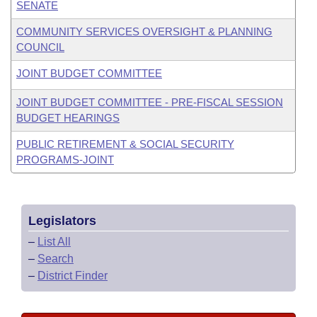
SENATE
COMMUNITY SERVICES OVERSIGHT & PLANNING
COUNCIL
JOINT BUDGET COMMITTEE
JOINT BUDGET COMMITTEE - PRE-FISCAL SESSION
BUDGET HEARINGS
PUBLIC RETIREMENT & SOCIAL SECURITY
PROGRAMS-JOINT
Legislators
–
List All
–
Search
–
District Finder