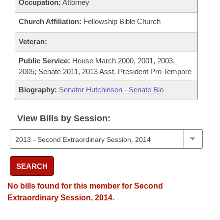
Occupation:
Attorney
Church Affiliation:
Fellowship Bible Church
Veteran:
Public Service:
House March 2000, 2001, 2003,
2005; Senate 2011, 2013 Asst. President Pro Tempore
Biography:
Senator Hutchinson - Senate Bio
View Bills by Session:
SEARCH
No bills found for this member for Second
Extraordinary Session, 2014.