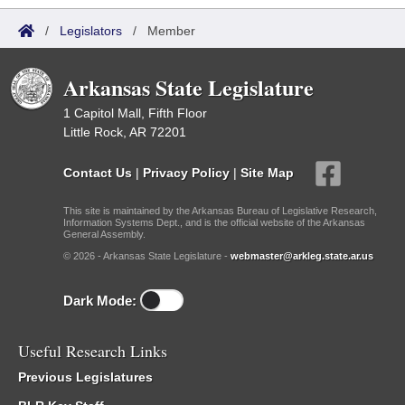
/
Legislators
/
Member
Arkansas State Legislature
1 Capitol Mall, Fifth Floor
Little Rock, AR 72201
Contact Us
|
Privacy Policy
|
Site Map
This site is maintained by the Arkansas Bureau of Legislative Research,
Information Systems Dept., and is the official website of the Arkansas
General Assembly.
© 2026 - Arkansas State Legislature -
webmaster@arkleg.state.ar.us
Dark Mode:
Useful Research Links
Previous Legislatures