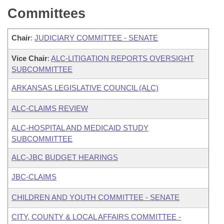
Committees
Chair
:
JUDICIARY COMMITTEE - SENATE
Vice Chair
:
ALC-LITIGATION REPORTS OVERSIGHT
SUBCOMMITTEE
ARKANSAS LEGISLATIVE COUNCIL (ALC)
ALC-CLAIMS REVIEW
ALC-HOSPITAL AND MEDICAID STUDY
SUBCOMMITTEE
ALC-JBC BUDGET HEARINGS
JBC-CLAIMS
CHILDREN AND YOUTH COMMITTEE - SENATE
CITY, COUNTY & LOCAL AFFAIRS COMMITTEE -