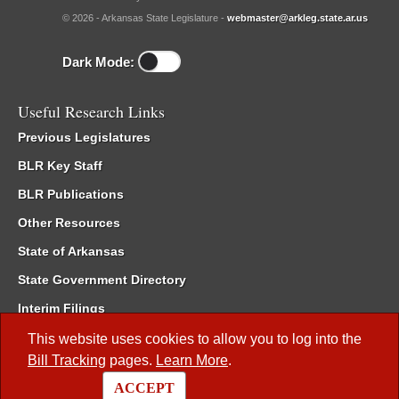
© 2026 - Arkansas State Legislature -
webmaster@arkleg.state.ar.us
Dark Mode:
Useful Research Links
Previous Legislatures
BLR Key Staff
BLR Publications
Other Resources
State of Arkansas
State Government Directory
Interim Filings
Committee Room Reservation
This website uses cookies to allow you to log into the
Bill Tracking
pages.
Learn More
.
Meetings of the Whole/Business Meetings
ACCEPT
Code of Arkansas Rules