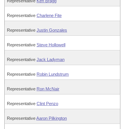
Representative
Ken Bragg
Representative
Charlene Fite
Representative
Justin Gonzales
Representative
Steve Hollowell
Representative
Jack Ladyman
Representative
Robin Lundstrum
Representative
Ron McNair
Representative
Clint Penzo
Representative
Aaron Pilkington