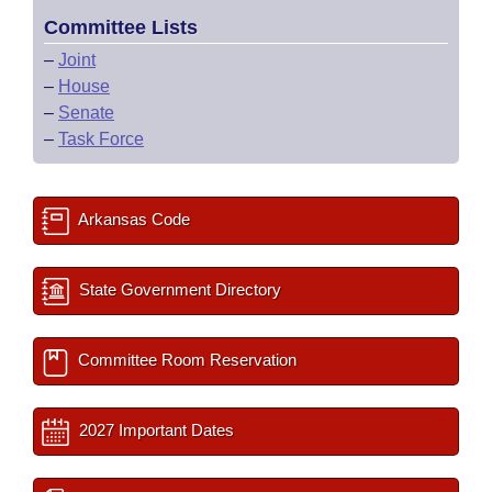
Committee Lists
–
Joint
–
House
–
Senate
–
Task Force
Arkansas Code
State Government Directory
Committee Room Reservation
2027 Important Dates