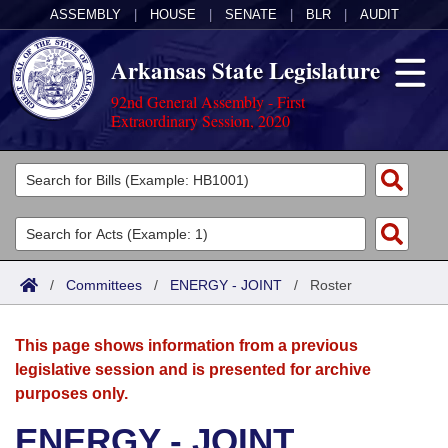
ASSEMBLY
|
HOUSE
|
SENATE
|
BLR
|
AUDIT
Arkansas State Legislature
92nd General Assembly - First
Extraordinary Session, 2020
Legislators
List All
Committees
Joint
Acts
Search
/
Committees
/
ENERGY - JOINT
/
Roster
Search by Range
Bills
Senate
District Finder
This page shows information from a previous
Search by Range
Calendars
Advanced Search
House
legislative session and is presented for archive
purposes only.
Meetings and Events
Arkansas Law
Advanced Search
Code Sections Amended
Task Force
ENERGY - JOINT
Arkansas Code and Constitution of 1874
Budget