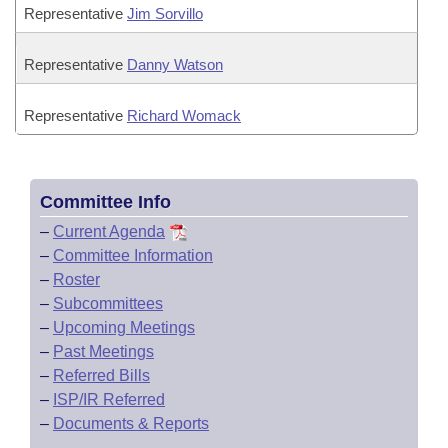
Representative
Jim Sorvillo
Representative
Danny Watson
Representative
Richard Womack
Committee Info
–
Current Agenda
–
Committee Information
–
Roster
–
Subcommittees
–
Upcoming Meetings
–
Past Meetings
–
Referred Bills
–
ISP/IR Referred
–
Documents & Reports