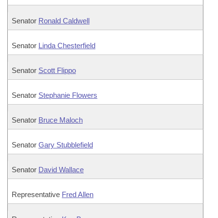
Senator
Ronald Caldwell
Senator
Linda Chesterfield
Senator
Scott Flippo
Senator
Stephanie Flowers
Senator
Bruce Maloch
Senator
Gary Stubblefield
Senator
David Wallace
Representative
Fred Allen