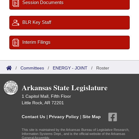
Session Documents
BLR Key Staff
Interim Filings
/
Committees
/
ENERGY - JOINT
/
Roster
Arkansas State Legislature
1 Capitol Mall, Fifth Floor
Little Rock, AR 72201
Contact Us
|
Privacy Policy
|
Site Map
This site is maintained by the Arkansas Bureau of Legislative Research,
Information Systems Dept., and is the official website of the Arkansas
General Assembly.