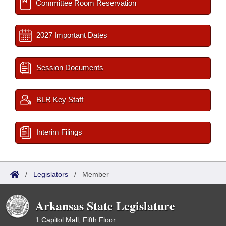
Committee Room Reservation
2027 Important Dates
Session Documents
BLR Key Staff
Interim Filings
/
Legislators
/
Member
Arkansas State Legislature
1 Capitol Mall, Fifth Floor