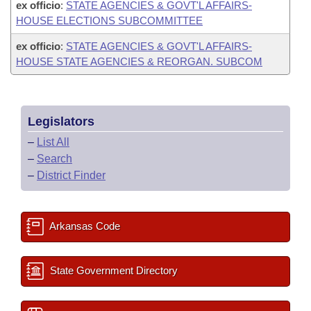
ex officio
:
STATE AGENCIES & GOVT'L AFFAIRS-
HOUSE ELECTIONS SUBCOMMITTEE
ex officio
:
STATE AGENCIES & GOVT'L AFFAIRS-
HOUSE STATE AGENCIES & REORGAN. SUBCOM
Legislators
–
List All
–
Search
–
District Finder
Arkansas Code
State Government Directory