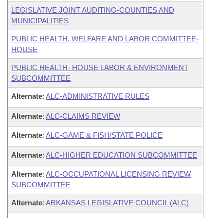
LEGISLATIVE JOINT AUDITING-COUNTIES AND
MUNICIPALITIES
PUBLIC HEALTH, WELFARE AND LABOR COMMITTEE-
HOUSE
PUBLIC HEALTH- HOUSE LABOR & ENVIRONMENT
SUBCOMMITTEE
Alternate
:
ALC-ADMINISTRATIVE RULES
Alternate
:
ALC-CLAIMS REVIEW
Alternate
:
ALC-GAME & FISH/STATE POLICE
Alternate
:
ALC-HIGHER EDUCATION SUBCOMMITTEE
Alternate
:
ALC-OCCUPATIONAL LICENSING REVIEW
SUBCOMMITTEE
Alternate
:
ARKANSAS LEGISLATIVE COUNCIL (ALC)