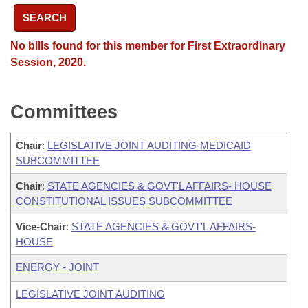
SEARCH
No bills found for this member for First Extraordinary
Session, 2020.
Committees
Chair
:
LEGISLATIVE JOINT AUDITING-MEDICAID
SUBCOMMITTEE
Chair
:
STATE AGENCIES & GOVT'L AFFAIRS- HOUSE
CONSTITUTIONAL ISSUES SUBCOMMITTEE
Vice-Chair
:
STATE AGENCIES & GOVT'L AFFAIRS-
HOUSE
ENERGY - JOINT
LEGISLATIVE JOINT AUDITING