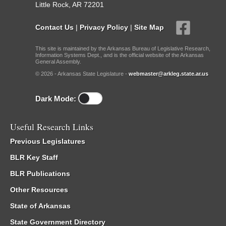
Little Rock, AR 72201
Contact Us
|
Privacy Policy
|
Site Map
This site is maintained by the Arkansas Bureau of Legislative Research,
Information Systems Dept., and is the official website of the Arkansas
General Assembly.
© 2026 - Arkansas State Legislature -
webmaster@arkleg.state.ar.us
Dark Mode:
Useful Research Links
Previous Legislatures
BLR Key Staff
BLR Publications
Other Resources
State of Arkansas
State Government Directory