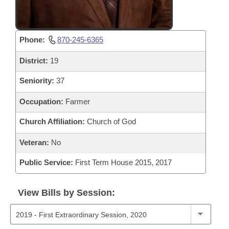
Phone:
870-245-6365
District:
19
Seniority:
37
Occupation:
Farmer
Church Affiliation:
Church of God
Veteran:
No
Public Service:
First Term House 2015, 2017
View Bills by Session: