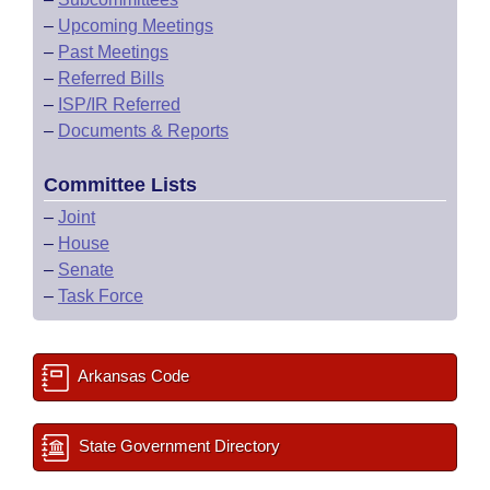
–
Upcoming Meetings
–
Past Meetings
–
Referred Bills
–
ISP/IR Referred
–
Documents & Reports
Committee Lists
–
Joint
–
House
–
Senate
–
Task Force
Arkansas Code
State Government Directory