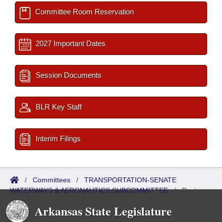
Committee Room Reservation
2027 Important Dates
Session Documents
BLR Key Staff
Interim Filings
/
Committees
/
TRANSPORTATION-SENATE
WATERWAYS & AERONAUTICS SUBCOMMITTEE
/
Roster
Arkansas State Legislature