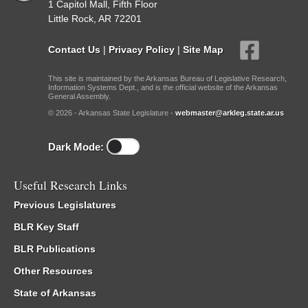
1 Capitol Mall, Fifth Floor
Little Rock, AR 72201
Contact Us
|
Privacy Policy
|
Site Map
This site is maintained by the Arkansas Bureau of Legislative Research,
Information Systems Dept., and is the official website of the Arkansas
General Assembly.
© 2026 - Arkansas State Legislature -
webmaster@arkleg.state.ar.us
Dark Mode:
Useful Research Links
Previous Legislatures
BLR Key Staff
BLR Publications
Other Resources
State of Arkansas