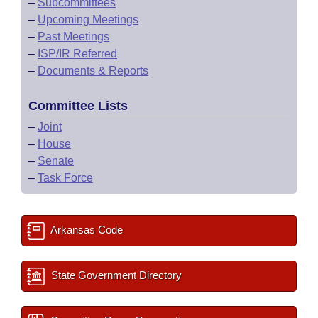
–
Subcommittees
–
Upcoming Meetings
–
Past Meetings
–
ISP/IR Referred
–
Documents & Reports
Committee Lists
–
Joint
–
House
–
Senate
–
Task Force
Arkansas Code
State Government Directory