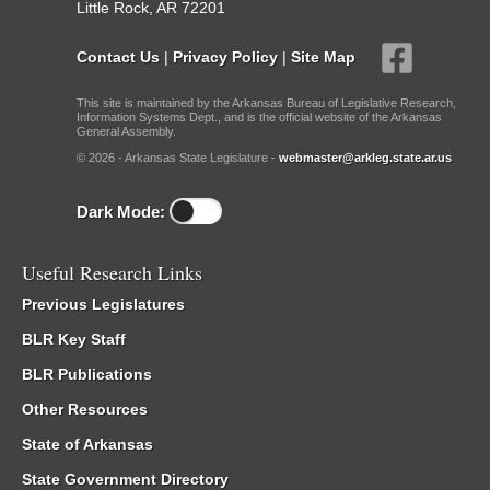
Little Rock, AR 72201
Contact Us
|
Privacy Policy
|
Site Map
This site is maintained by the Arkansas Bureau of Legislative Research,
Information Systems Dept., and is the official website of the Arkansas
General Assembly.
© 2026 - Arkansas State Legislature -
webmaster@arkleg.state.ar.us
Dark Mode:
Useful Research Links
Previous Legislatures
BLR Key Staff
BLR Publications
Other Resources
State of Arkansas
State Government Directory