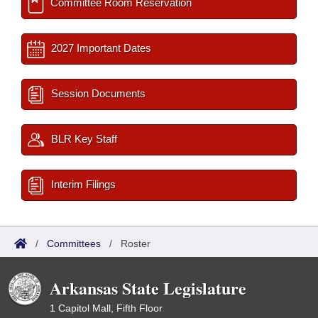
Committee Room Reservation
2027 Important Dates
Session Documents
BLR Key Staff
Interim Filings
/
Committees
/
Roster
Arkansas State Legislature
1 Capitol Mall, Fifth Floor