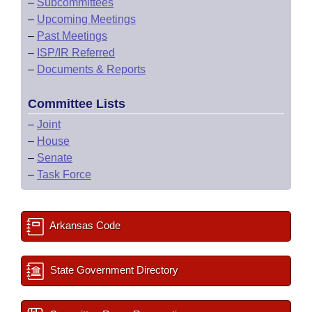
–
Subcommittees
–
Upcoming Meetings
–
Past Meetings
–
ISP/IR Referred
–
Documents & Reports
Committee Lists
–
Joint
–
House
–
Senate
–
Task Force
Arkansas Code
State Government Directory