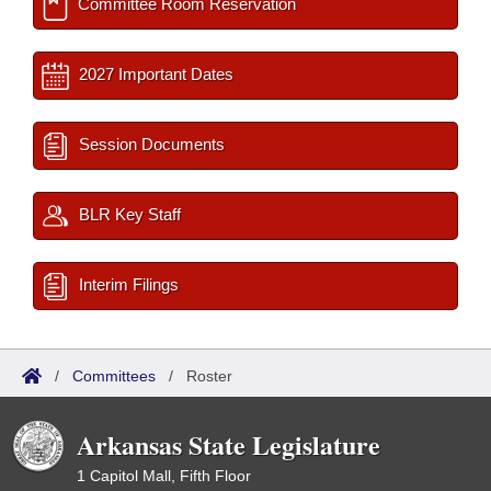
Committee Room Reservation
2027 Important Dates
Session Documents
BLR Key Staff
Interim Filings
/
Committees
/
Roster
Arkansas State Legislature
1 Capitol Mall, Fifth Floor