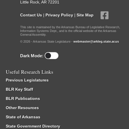
Little Rock, AR 72201
Contact Us
|
Privacy Policy
|
Site Map
This site is maintained by the Arkansas Bureau of Legislative Research,
Information Systems Dept., and is the official website of the Arkansas
General Assembly.
© 2026 - Arkansas State Legislature -
webmaster@arkleg.state.ar.us
Dark Mode:
Useful Research Links
Previous Legislatures
BLR Key Staff
BLR Publications
Other Resources
State of Arkansas
State Government Directory