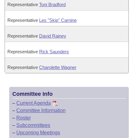
Representative
Toni Bradford
Representative
Les "Skip" Carnine
Representative
David Rainey
Representative
Rick Saunders
Representative
Charolette Wagner
Committee Info
–
Current Agenda
–
Committee Information
–
Roster
–
Subcommittees
–
Upcoming Meetings