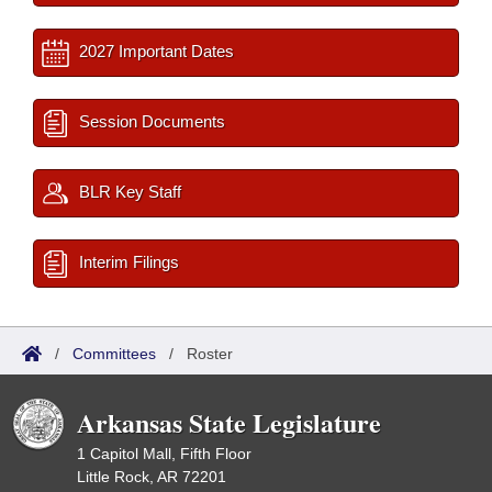
2027 Important Dates
Session Documents
BLR Key Staff
Interim Filings
/
Committees
/
Roster
Arkansas State Legislature
1 Capitol Mall, Fifth Floor
Little Rock, AR 72201