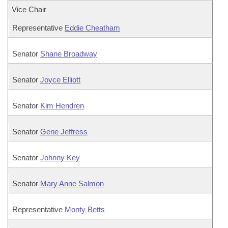
Vice Chair
Representative
Eddie Cheatham
Senator
Shane Broadway
Senator
Joyce Elliott
Senator
Kim Hendren
Senator
Gene Jeffress
Senator
Johnny Key
Senator
Mary Anne Salmon
Representative
Monty Betts