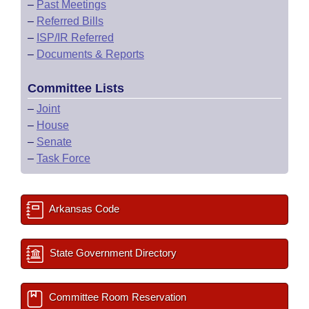
–
Past Meetings
–
Referred Bills
–
ISP/IR Referred
–
Documents & Reports
Committee Lists
–
Joint
–
House
–
Senate
–
Task Force
Arkansas Code
State Government Directory
Committee Room Reservation