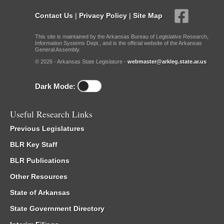
Contact Us
|
Privacy Policy
|
Site Map
This site is maintained by the Arkansas Bureau of Legislative Research,
Information Systems Dept., and is the official website of the Arkansas
General Assembly.
© 2026 - Arkansas State Legislature -
webmaster@arkleg.state.ar.us
Dark Mode:
Useful Research Links
Previous Legislatures
BLR Key Staff
BLR Publications
Other Resources
State of Arkansas
State Government Directory