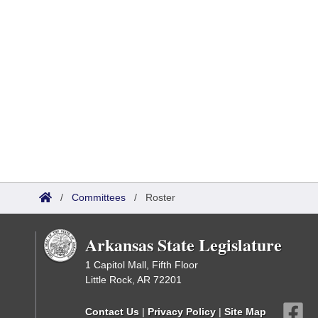
/
Committees
/
Roster
Arkansas State Legislature
1 Capitol Mall, Fifth Floor
Little Rock, AR 72201
Contact Us
|
Privacy Policy
|
Site Map