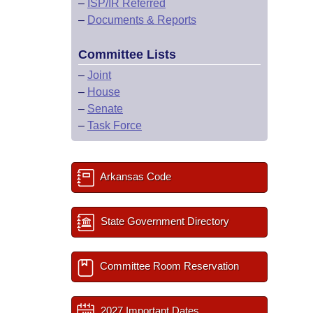
–
ISP/IR Referred
–
Documents & Reports
Committee Lists
–
Joint
–
House
–
Senate
–
Task Force
Arkansas Code
State Government Directory
Committee Room Reservation
2027 Important Dates