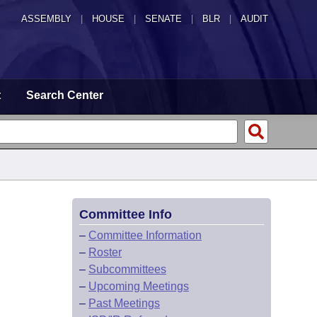
ASSEMBLY
|
HOUSE
|
SENATE
|
BLR
|
AUDIT
t
Search Center
Committee Info
–
Committee Information
–
Roster
–
Subcommittees
–
Upcoming Meetings
–
Past Meetings