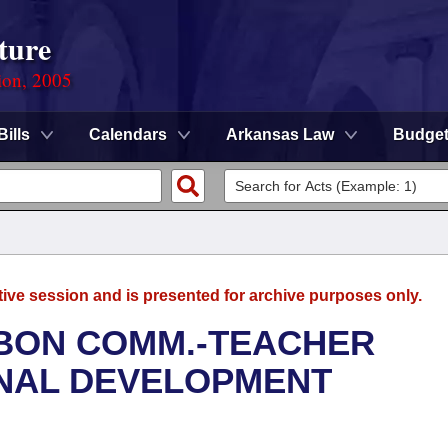
ture
ion, 2005
Bills
Calendars
Arkansas Law
Budge
tive session and is presented for archive purposes only.
BBON COMM.-TEACHER
ONAL DEVELOPMENT