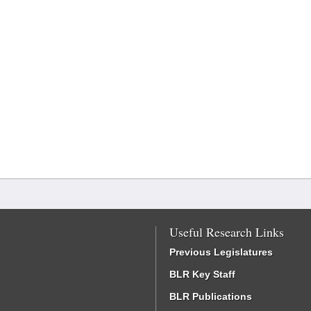
Useful Research Links
Previous Legislatures
BLR Key Staff
BLR Publications