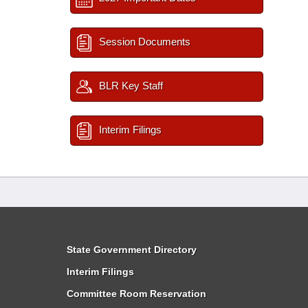
Session Documents
BLR Key Staff
Interim Filings
State Government Directory
Interim Filings
Committee Room Reservation