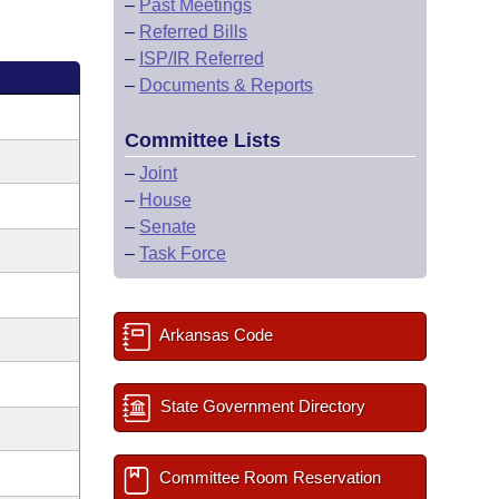
–
Past Meetings
–
Referred Bills
–
ISP/IR Referred
–
Documents & Reports
Committee Lists
–
Joint
–
House
–
Senate
–
Task Force
Arkansas Code
State Government Directory
Committee Room Reservation