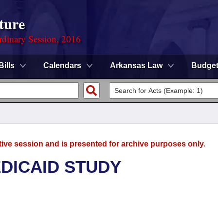
ture
rdinary Session, 2016
Bills
Calendars
Arkansas Law
Budge
tive session and is presented for archive purposes only.
DICAID STUDY