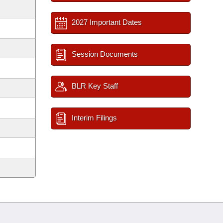
2027 Important Dates
Session Documents
BLR Key Staff
Interim Filings