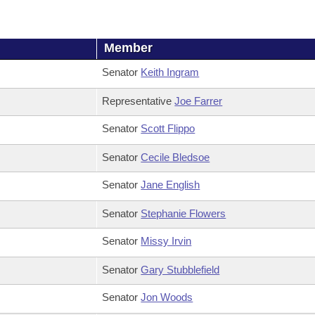
Member
Senator
Keith Ingram
Representative
Joe Farrer
Senator
Scott Flippo
Senator
Cecile Bledsoe
Senator
Jane English
Senator
Stephanie Flowers
Senator
Missy Irvin
Senator
Gary Stubblefield
Senator
Jon Woods