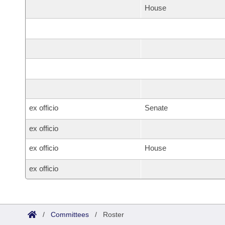
House
ex officio
Senate
ex officio
ex officio
House
ex officio
/
Committees
/
Roster