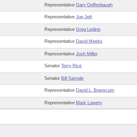
Representative
Gary Deffenbaugh
Representative
Joe Jett
Representative
Greg Leding
Representative
David Meeks
Representative
Josh Miller
Senator
Terry Rice
Senator
Bill Sample
Representative
David L. Branscum
Representative
Mark Lowery