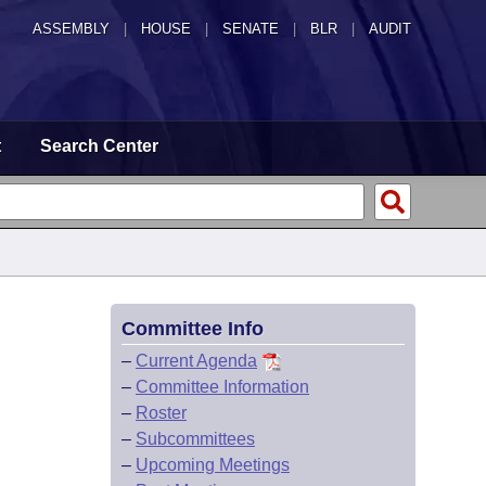
ASSEMBLY
|
HOUSE
|
SENATE
|
BLR
|
AUDIT
t
Search Center
Committee Info
–
Current Agenda
–
Committee Information
–
Roster
–
Subcommittees
–
Upcoming Meetings