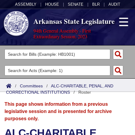
ASSEMBLY
|
HOUSE
|
SENATE
|
BLR
|
AUDIT
Arkansas State Legislature
94th General Assembly - First
Extraordinary Session, 2023
Legislators
List All
Committees
Joint
Acts
Search
/
Committees
/
ALC-CHARITABLE, PENAL, AND
CORRECTIONAL INSTITUTIONS
Search by Range
/
Roster
Bills
Senate
District Finder
This page shows information from a previous
Search by Range
Calendars
Advanced Search
House
legislative session and is presented for archive
purposes only.
Meetings and Events
Arkansas Law
Advanced Search
Code Sections Amended
Task Force
ALC-CHARITABLE,
Arkansas Code and Constitution of 1874
Budget