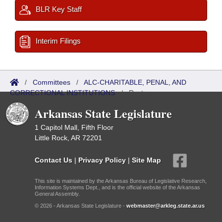
BLR Key Staff
Interim Filings
/
Committees
/
ALC-CHARITABLE, PENAL, AND
CORRECTIONAL INSTITUTIONS
/
Roster
Arkansas State Legislature
1 Capitol Mall, Fifth Floor
Little Rock, AR 72201
Contact Us
|
Privacy Policy
|
Site Map
This site is maintained by the Arkansas Bureau of Legislative Research,
Information Systems Dept., and is the official website of the Arkansas
General Assembly.
© 2026 - Arkansas State Legislature -
webmaster@arkleg.state.ar.us