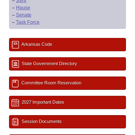
–
Joint
–
House
–
Senate
–
Task Force
Arkansas Code
State Government Directory
Committee Room Reservation
2027 Important Dates
Session Documents