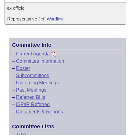
ex officio
Representative
Jeff Wardlaw
Committee Info
–
Current Agenda
–
Committee Information
–
Roster
–
Subcommittees
–
Upcoming Meetings
–
Past Meetings
–
Referred Bills
–
ISP/IR Referred
–
Documents & Reports
Committee Lists