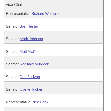
Vice-Chair
Representative
Richard Womack
Senator
Bart Hester
Senator
Mark Johnson
Senator
Matt McKee
Senator
Reginald Murdock
Senator
Dan Sullivan
Senator
Clarke Tucker
Representative
Rick Beck