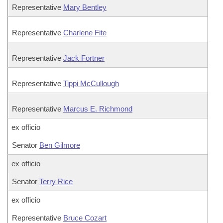
Representative
Mary Bentley
Representative
Charlene Fite
Representative
Jack Fortner
Representative
Tippi McCullough
Representative
Marcus E. Richmond
ex officio
Senator
Ben Gilmore
ex officio
Senator
Terry Rice
ex officio
Representative
Bruce Cozart