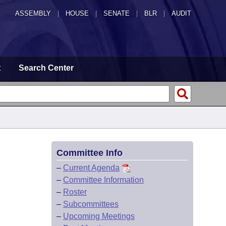
ASSEMBLY
|
HOUSE
|
SENATE
|
BLR
|
AUDIT
t
Search Center
Committee Info
–
Current Agenda
–
Committee Information
–
Roster
–
Subcommittees
–
Upcoming Meetings