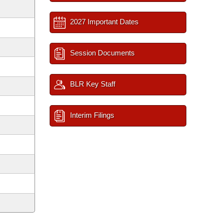
2027 Important Dates
Session Documents
BLR Key Staff
Interim Filings