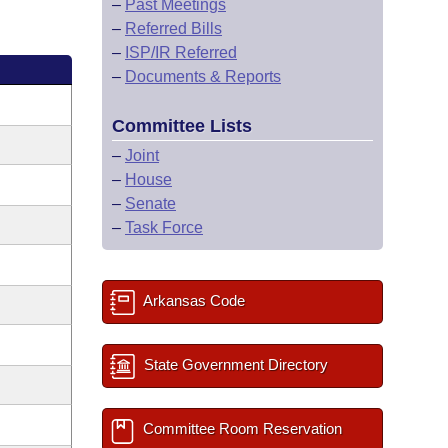
–
Past Meetings
–
Referred Bills
–
ISP/IR Referred
–
Documents & Reports
Committee Lists
–
Joint
–
House
–
Senate
–
Task Force
Arkansas Code
State Government Directory
Committee Room Reservation