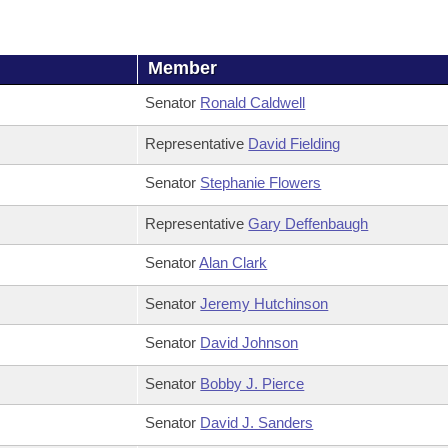
Member
Senator
Ronald Caldwell
Representative
David Fielding
Senator
Stephanie Flowers
Representative
Gary Deffenbaugh
Senator
Alan Clark
Senator
Jeremy Hutchinson
Senator
David Johnson
Senator
Bobby J. Pierce
Senator
David J. Sanders