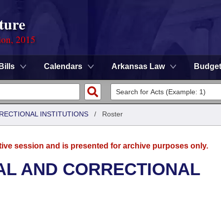
ture
ion, 2015
Bills
Calendars
Arkansas Law
Budge
RRECTIONAL INSTITUTIONS
/
Roster
tive session and is presented for archive purposes only.
AL AND CORRECTIONAL