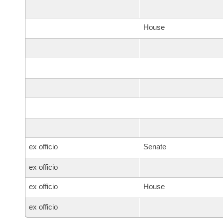
House
ex officio
Senate
ex officio
ex officio
House
ex officio