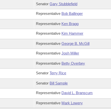
Senator
Gary Stubblefield
Representative
Bob Ballinger
Representative
Ken Bragg
Representative
Kim Hammer
Representative
George B. McGill
Representative
Josh Miller
Representative
Betty Overbey
Senator
Terry Rice
Senator
Bill Sample
Representative
David L. Branscum
Representative
Mark Lowery