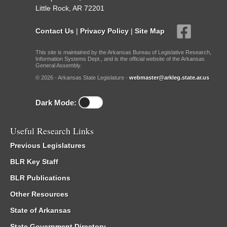
Little Rock, AR 72201
Contact Us
|
Privacy Policy
|
Site Map
This site is maintained by the Arkansas Bureau of Legislative Research,
Information Systems Dept., and is the official website of the Arkansas
General Assembly.
© 2026 - Arkansas State Legislature -
webmaster@arkleg.state.ar.us
Dark Mode:
Useful Research Links
Previous Legislatures
BLR Key Staff
BLR Publications
Other Resources
State of Arkansas
State Government Directory