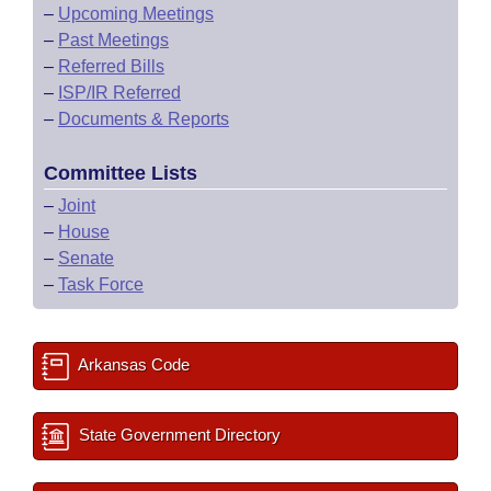
–
Upcoming Meetings
–
Past Meetings
–
Referred Bills
–
ISP/IR Referred
–
Documents & Reports
Committee Lists
–
Joint
–
House
–
Senate
–
Task Force
Arkansas Code
State Government Directory