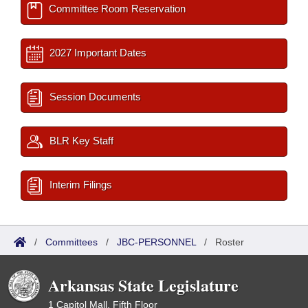
Committee Room Reservation
2027 Important Dates
Session Documents
BLR Key Staff
Interim Filings
/
Committees
/
JBC-PERSONNEL
/
Roster
Arkansas State Legislature
1 Capitol Mall, Fifth Floor