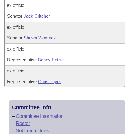
ex officio
Senator
Jack Critcher
ex officio
Senator
Shawn Womack
ex officio
Representative
Benny Petrus
ex officio
Representative
Chris Thyer
Committee Info
–
Committee Information
–
Roster
–
Subcommittees