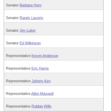
Senator
Barbara Horn
Senator
Randy Laverty
Senator
Jim Luker
Senator
Ed Wilkinson
Representative
Keven Anderson
Representative
Eric Harris
Representative
Johnny Key
Representative
Allen Maxwell
Representative
Robbie Wills