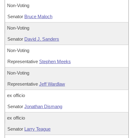
Non-Voting
Senator
Bruce Maloch
Non-Voting
Senator
David J. Sanders
Non-Voting
Representative
Stephen Meeks
Non-Voting
Representative
Jeff Wardlaw
ex officio
Senator
Jonathan Dismang
ex officio
Senator
Larry Teague