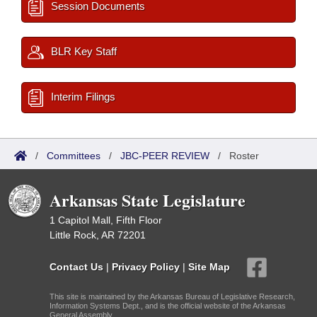
Session Documents
BLR Key Staff
Interim Filings
/
Committees
/
JBC-PEER REVIEW
/
Roster
Arkansas State Legislature
1 Capitol Mall, Fifth Floor
Little Rock, AR 72201
Contact Us
|
Privacy Policy
|
Site Map
This site is maintained by the Arkansas Bureau of Legislative Research,
Information Systems Dept., and is the official website of the Arkansas
General Assembly.