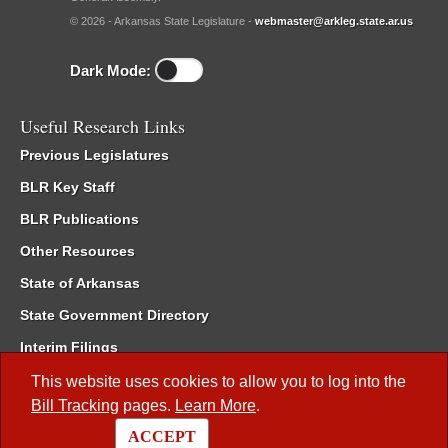
© 2026 - Arkansas State Legislature -
webmaster@arkleg.state.ar.us
Dark Mode:
Useful Research Links
Previous Legislatures
BLR Key Staff
BLR Publications
Other Resources
State of Arkansas
State Government Directory
Interim Filings
Committee Room Reservation
This website uses cookies to allow you to log into the
Bill Tracking
pages.
Learn More
.
Meetings of the Whole/Business Meetings
ACCEPT
Code of Arkansas Rules