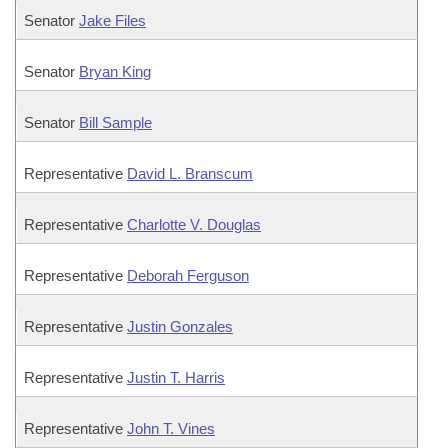
Senator
Jake Files
Senator
Bryan King
Senator
Bill Sample
Representative
David L. Branscum
Representative
Charlotte V. Douglas
Representative
Deborah Ferguson
Representative
Justin Gonzales
Representative
Justin T. Harris
Representative
John T. Vines