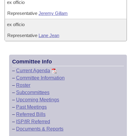
ex officio
Representative
Jeremy Gillam
ex officio
Representative
Lane Jean
Committee Info
–
Current Agenda
–
Committee Information
–
Roster
–
Subcommittees
–
Upcoming Meetings
–
Past Meetings
–
Referred Bills
–
ISP/IR Referred
–
Documents & Reports