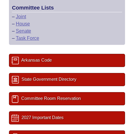
Committee Lists
–
Joint
–
House
–
Senate
–
Task Force
Arkansas Code
State Government Directory
Committee Room Reservation
2027 Important Dates