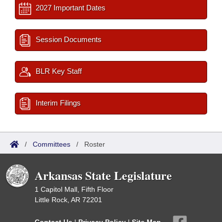
2027 Important Dates
Session Documents
BLR Key Staff
Interim Filings
/
Committees
/
Roster
Arkansas State Legislature
1 Capitol Mall, Fifth Floor
Little Rock, AR 72201
Contact Us
|
Privacy Policy
|
Site Map