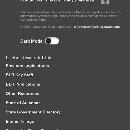
This site is maintained by the Arkansas Bureau of Legislative Research,
Information Systems Dept., and is the official website of the Arkansas
General Assembly.
© 2026 - Arkansas State Legislature -
webmaster@arkleg.state.ar.us
Dark Mode:
Useful Research Links
Previous Legislatures
BLR Key Staff
BLR Publications
Other Resources
State of Arkansas
State Government Directory
Interim Filings