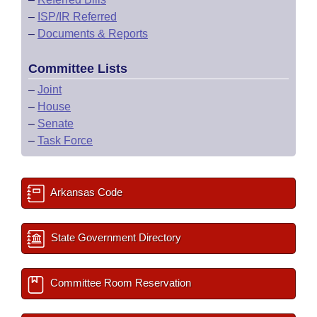
–
ISP/IR Referred
–
Documents & Reports
Committee Lists
–
Joint
–
House
–
Senate
–
Task Force
Arkansas Code
State Government Directory
Committee Room Reservation